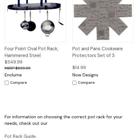
Four Point Oval Pot Rack,
Pot and Pans Cookware
Hammered Steel
Protectors Set of 3
$549.99
$14.99
$599.99
Enclume
Now Designs
Compare
Compare
For information on choosing the correct pot rack for your
needs, check out our
Pot Rack Guide
.