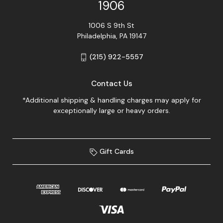
1906
1006 S 9th St
Philadelphia, PA 19147
(215) 922-5557
Contact Us
*Additional shipping & handling charges may apply for
exceptionally large or heavy orders.
Gift Cards