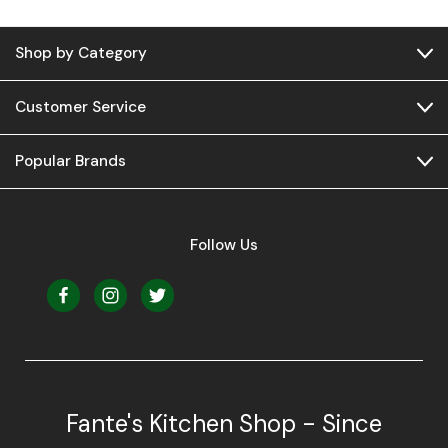
Shop by Category
Customer Service
Popular Brands
Follow Us
Fante's Kitchen Shop - Since