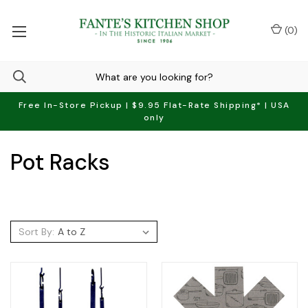
(
0
)
Free In-Store Pickup | $9.95 Flat-Rate Shipping* | USA
only
Pot Racks
Sort By: