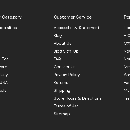
y Category
Customer Service
Po
pecialties
Accessibility Statement
Hou
Blog
HIC
About Us
OX
Blog Sign-Up
No
& Tea
FAQ
No
ware
Contact Us
Mr
Italy
Privacy Policy
Ann
 USA
Returns
Fan
vals
Shipping
Mer
Store Hours & Directions
Fr
Terms of Use
Sitemap