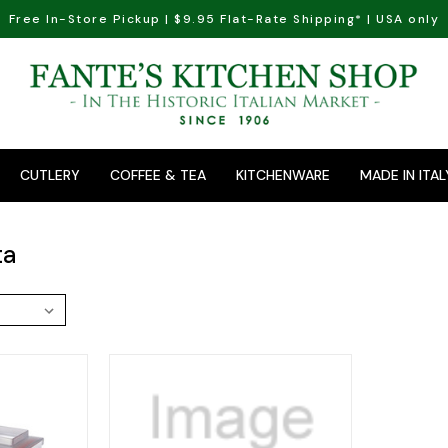
Free In-Store Pickup | $9.95 Flat-Rate Shipping* | USA only
CUTLERY
COFFEE & TEA
KITCHENWARE
MADE IN ITAL
ta