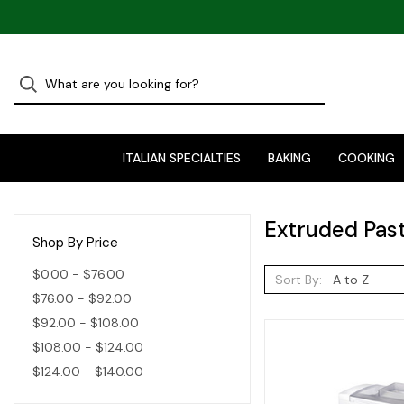
ITALIAN SPECIALTIES
BAKING
COOKING
Extruded Pas
Shop By Price
$0.00 - $76.00
Sort By:
$76.00 - $92.00
$92.00 - $108.00
$108.00 - $124.00
$124.00 - $140.00