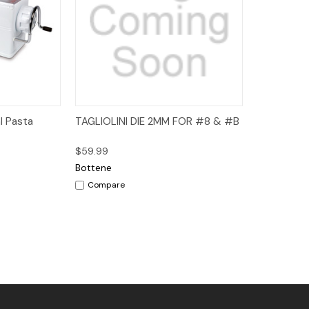
dd to Cart
Quick View
Add to Cart
l Pasta
TAGLIOLINI DIE 2MM FOR #8 & #B
$59.99
Bottene
Compare