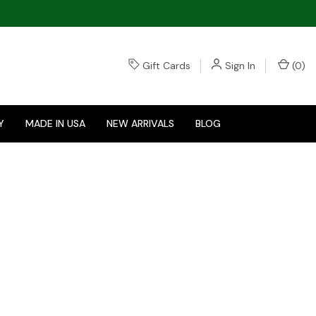
Gift Cards
Sign In
(
0
)
Y
MADE IN USA
NEW ARRIVALS
BLOG