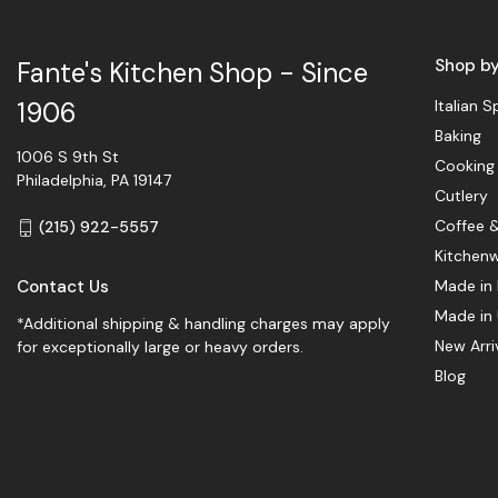
Shop b
Fante's Kitchen Shop - Since
Italian S
1906
Baking
1006 S 9th St
Cooking
Philadelphia, PA 19147
Cutlery
Coffee 
(215) 922-5557
Kitchen
Contact Us
Made in 
Made in
*Additional shipping & handling charges may apply
New Arri
for exceptionally large or heavy orders.
Blog