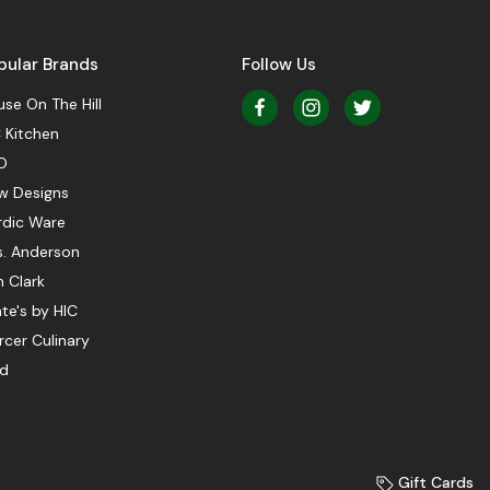
pular Brands
Follow Us
se On The Hill
 Kitchen
O
w Designs
rdic Ware
s. Anderson
 Clark
te's by HIC
cer Culinary
ed
Gift Cards