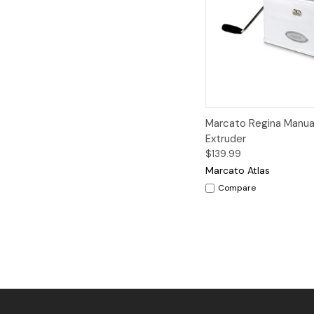
Quick View
A
Marcato Regina Manua
Extruder
$139.99
Marcato Atlas
Compare