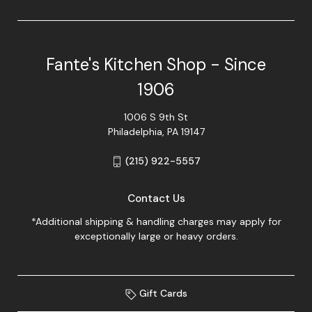
Fante's Kitchen Shop - Since
1906
1006 S 9th St
Philadelphia, PA 19147
(215) 922-5557
Contact Us
*Additional shipping & handling charges may apply for
exceptionally large or heavy orders.
Gift Cards