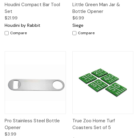
Houdini Compact Bar Tool
Little Green Man Jar &
Set
Bottle Opener
$21.99
$6.99
Houdini by Rabbit
Siege
Compare
Compare
Pro Stainless Steel Bottle
True Zoo Home Turf
Opener
Coasters Set of 5
$3.99