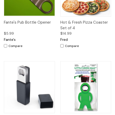
Fante's Pub Bottle Opener
Hot & Fresh Pizza Coaster
Set of 4
$5.99
$14.99
Fante's
Fred
Compare
Compare