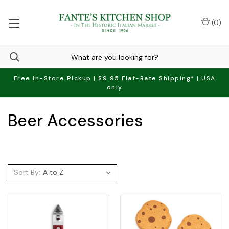
(
0
)
Free In-Store Pickup | $9.95 Flat-Rate Shipping* | USA
only
Beer Accessories
Sort By: