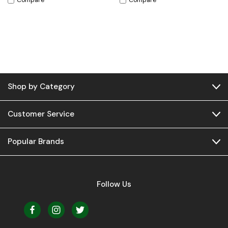
Compare
Compare
Shop by Category
Customer Service
Popular Brands
Follow Us