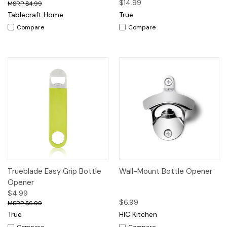
$14.99
$4.99
Tablecraft Home
True
Compare
Compare
Trueblade Easy Grip Bottle
Wall-Mount Bottle Opener
Opener
$4.99
$6.99
$6.99
True
HIC Kitchen