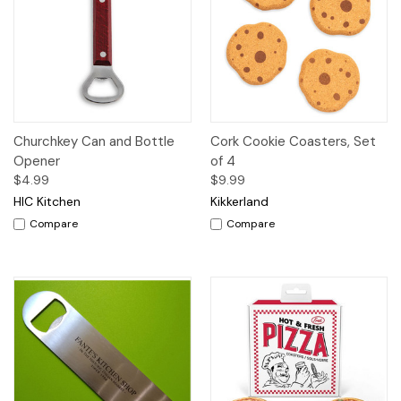
Churchkey Can and Bottle
Cork Cookie Coasters, Set
Opener
of 4
$4.99
$9.99
HIC Kitchen
Kikkerland
Compare
Compare