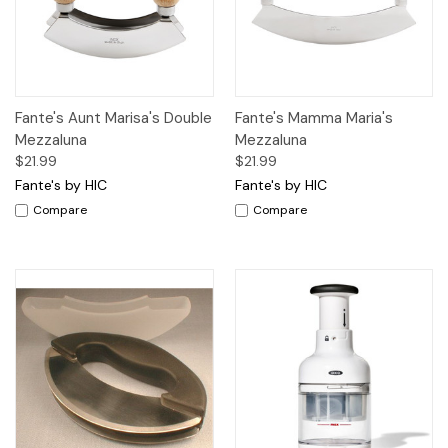
Fante's Aunt Marisa's Double
Fante's Mamma Maria's
Mezzaluna
Mezzaluna
$21.99
$21.99
Fante's by HIC
Fante's by HIC
Compare
Compare