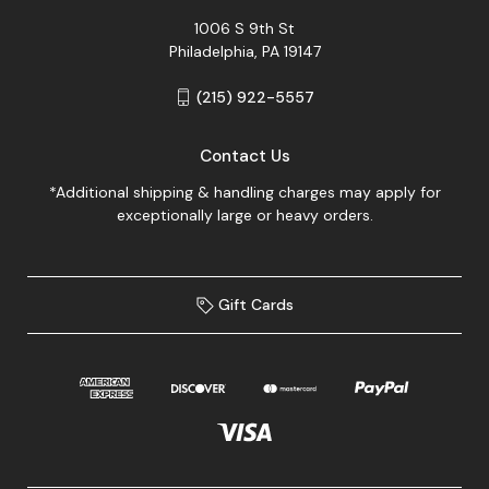
1006 S 9th St
Philadelphia, PA 19147
(215) 922-5557
Contact Us
*Additional shipping & handling charges may apply for
exceptionally large or heavy orders.
Gift Cards