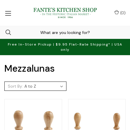
(
0
)
Free In-Store Pickup | $9.95 Flat-Rate Shipping* | USA
only
Mezzalunas
Sort By: