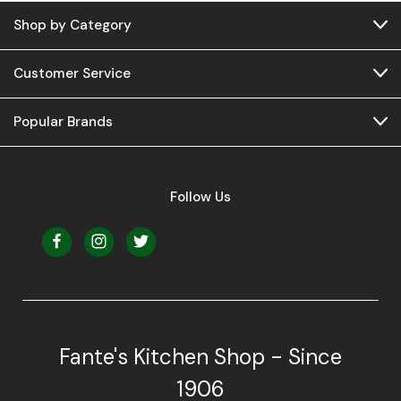
Shop by Category
Customer Service
Popular Brands
Follow Us
Fante's Kitchen Shop - Since
1906