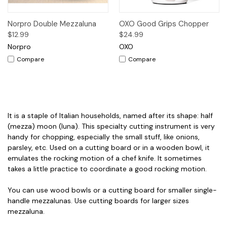
Norpro Double Mezzaluna
OXO Good Grips Chopper
$12.99
$24.99
Norpro
OXO
Compare
Compare
It is a staple of Italian households, named after its shape: half
(mezza) moon (luna). This specialty cutting instrument is very
handy for chopping, especially the small stuff, like onions,
parsley, etc. Used on a cutting board or in a wooden bowl, it
emulates the rocking motion of a chef knife. It sometimes
takes a little practice to coordinate a good rocking motion.
You can use wood bowls or a cutting board for smaller single-
handle mezzalunas. Use cutting boards for larger sizes
mezzaluna.