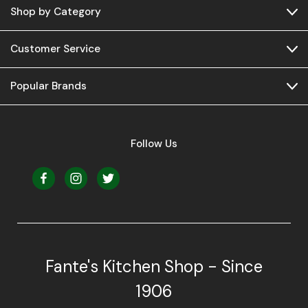
Shop by Category
Customer Service
Popular Brands
Follow Us
Fante's Kitchen Shop - Since
1906