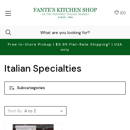
(
0
)
Free In-Store Pickup | $9.95 Flat-Rate Shipping* | USA
only
Italian Specialties
Subcategories
Sort By: