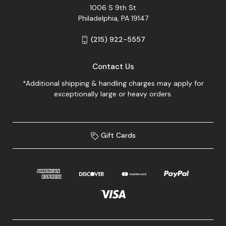
1006 S 9th St
Philadelphia, PA 19147
(215) 922-5557
Contact Us
*Additional shipping & handling charges may apply for
exceptionally large or heavy orders.
Gift Cards