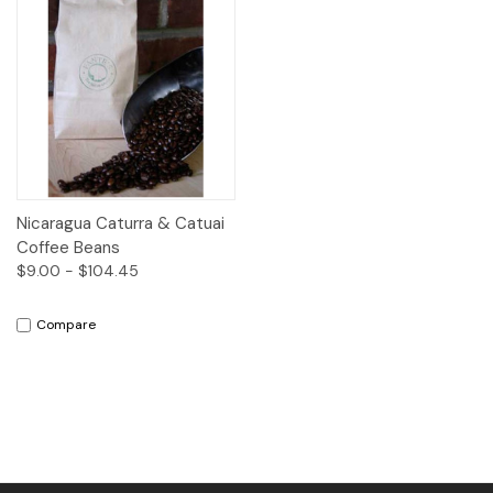
Nicaragua Caturra & Catuai
Coffee Beans
$9.00 - $104.45
Compare