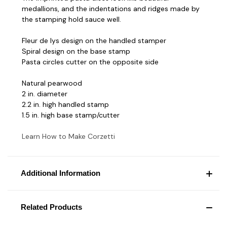
medallions, and the indentations and ridges made by
the stamping hold sauce well.
Fleur de lys design on the handled stamper
Spiral design on the base stamp
Pasta circles cutter on the opposite side
Natural pearwood
2 in. diameter
2.2 in. high handled stamp
1.5 in. high base stamp/cutter
Learn How to Make Corzetti
Additional Information
Related Products