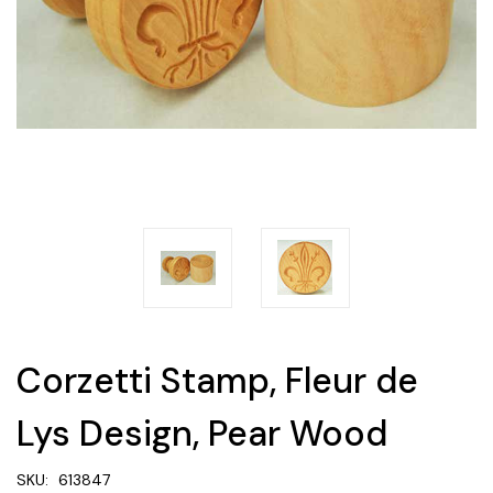
Corzetti Stamp, Fleur de
Lys Design, Pear Wood
SKU:
613847