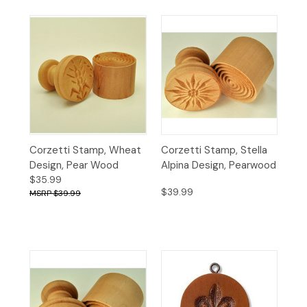
Corzetti Stamp, Wheat
Corzetti Stamp, Stella
Design, Pear Wood
Alpina Design, Pearwood
$35.99
$39.99
$39.99