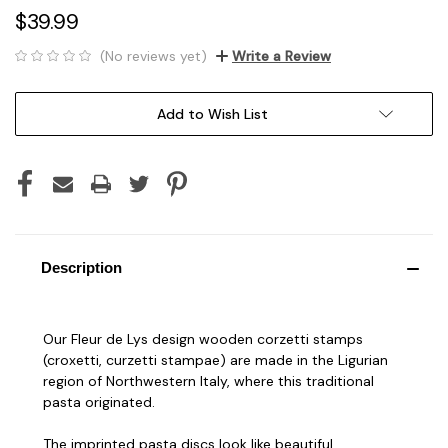
$39.99
(No reviews yet)
Write a Review
Current
Add to Wish List
Stock:
Description
Our Fleur de Lys design wooden corzetti stamps
(croxetti, curzetti stampae) are made in the Ligurian
region of Northwestern Italy, where this traditional
pasta originated.
The imprinted pasta discs look like beautiful