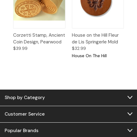
Corzetti Stamp, Ancient
House on the Hill Fleur
Coin Design, Pearwood
de Lis Springerle Mold
$39.99
$32.99
House On The Hill
Shop by Category
Customer Service
Popular Brands