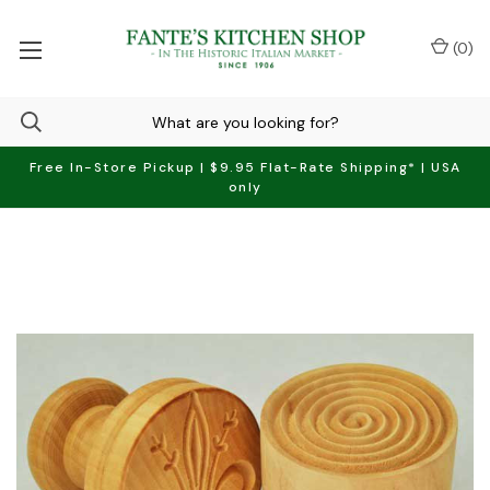
(
0
)
Free In-Store Pickup | $9.95 Flat-Rate Shipping* | USA
only