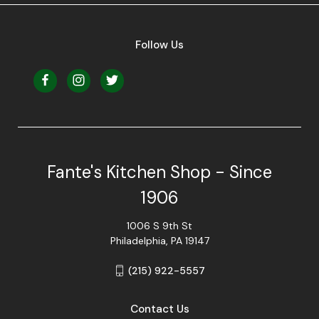
Follow Us
Fante's Kitchen Shop - Since
1906
1006 S 9th St
Philadelphia, PA 19147
(215) 922-5557
Contact Us