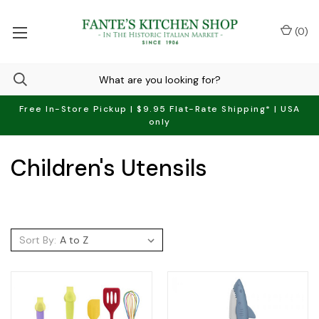
(
0
)
Free In-Store Pickup | $9.95 Flat-Rate Shipping* | USA
only
Children's Utensils
Sort By: