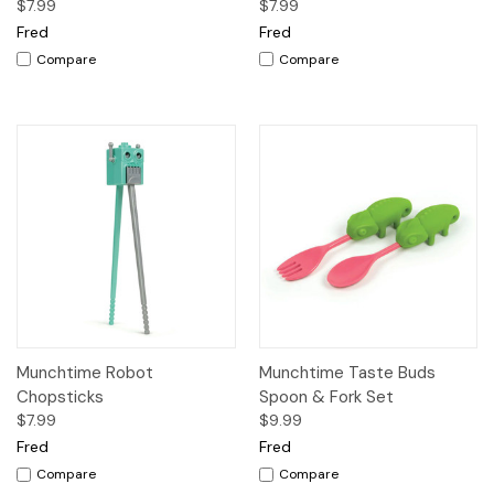
$7.99
$7.99
Fred
Fred
Compare
Compare
Munchtime Robot
Munchtime Taste Buds
Chopsticks
Spoon & Fork Set
$7.99
$9.99
Fred
Fred
Compare
Compare