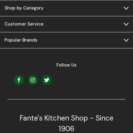
Shop by Category
Customer Service
Popular Brands
Follow Us
Fante's Kitchen Shop - Since
1906