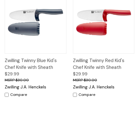
Zwilling Twinny Blue Kid's
Zwilling Twinny Red Kid's
Chef Knife with Sheath
Chef Knife with Sheath
$29.99
$29.99
$30.00
$30.00
Zwilling J.A. Henckels
Zwilling J.A. Henckels
Compare
Compare