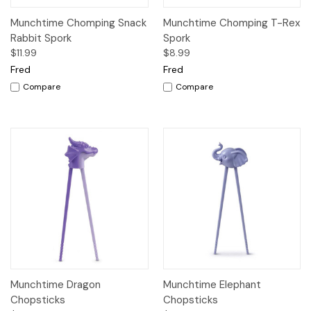
Munchtime Chomping Snack
Munchtime Chomping T-Rex
Rabbit Spork
Spork
$11.99
$8.99
Fred
Fred
Compare
Compare
Munchtime Dragon
Munchtime Elephant
Chopsticks
Chopsticks