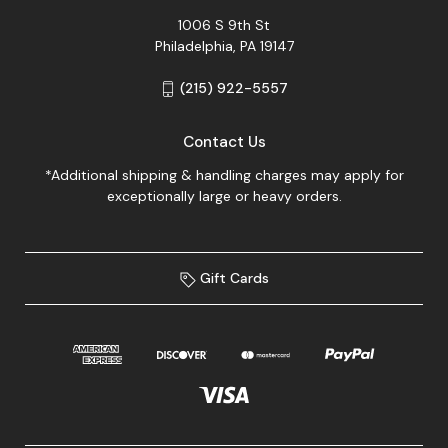
1006 S 9th St
Philadelphia, PA 19147
(215) 922-5557
Contact Us
*Additional shipping & handling charges may apply for
exceptionally large or heavy orders.
Gift Cards