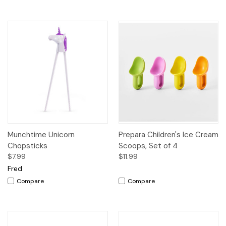
Munchtime Unicorn
Prepara Children's Ice Cream
Chopsticks
Scoops, Set of 4
$7.99
$11.99
Fred
Compare
Compare