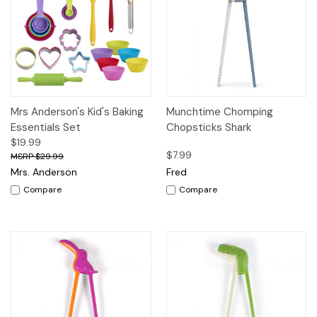
Mrs Anderson's Kid's Baking
Munchtime Chomping
Essentials Set
Chopsticks Shark
$19.99
$7.99
$29.99
Mrs. Anderson
Fred
Compare
Compare