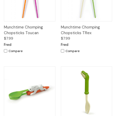
Munchtime Chomping
Munchtime Chomping
Chopsticks Toucan
Chopsticks TRex
$7.99
$7.99
Fred
Fred
Compare
Compare