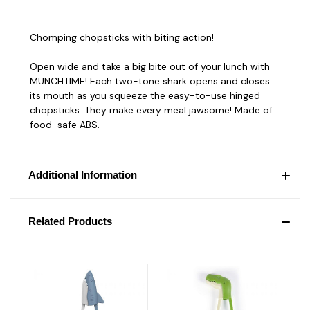
Chomping chopsticks with biting action!
Open wide and take a big bite out of your lunch with
MUNCHTIME! Each two-tone shark opens and closes
its mouth as you squeeze the easy-to-use hinged
chopsticks. They make every meal jawsome! Made of
food-safe ABS.
Additional Information
Related Products