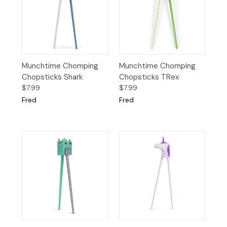
Munchtime Chomping
Munchtime Chomping
Chopsticks Shark
Chopsticks TRex
$7.99
$7.99
Fred
Fred