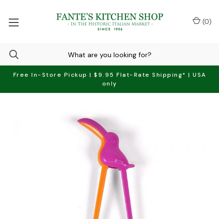
(
0
)
Free In-Store Pickup | $9.95 Flat-Rate Shipping* | USA
only