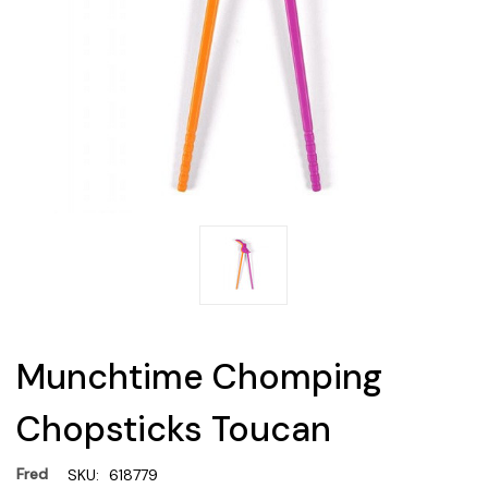
Munchtime Chomping
Chopsticks Toucan
Fred
SKU:
618779