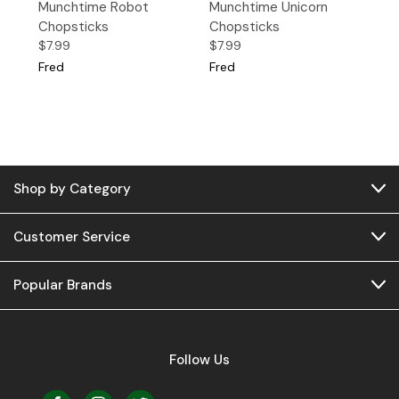
Munchtime Robot
Munchtime Unicorn
Chopsticks
Chopsticks
$7.99
$7.99
Fred
Fred
Shop by Category
Customer Service
Popular Brands
Follow Us