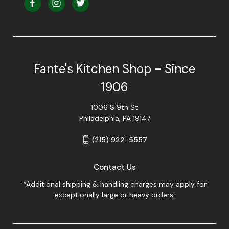
Fante's Kitchen Shop - Since
1906
1006 S 9th St
Philadelphia, PA 19147
(215) 922-5557
Contact Us
*Additional shipping & handling charges may apply for
exceptionally large or heavy orders.