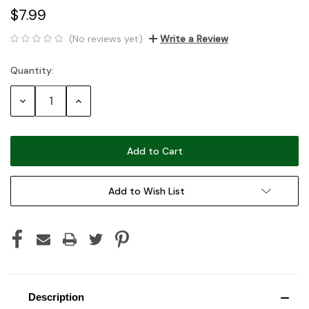
$7.99
(No reviews yet)
Write a Review
Quantity:
Current
Stock:
Decrease
Increase
Quantity:
Quantity:
Add to Wish List
Description