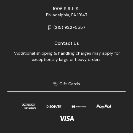
1006 S 9th St
Philadelphia, PA 19147
(215) 922-5557
Contact Us
*Additional shipping & handling charges may apply for
exceptionally large or heavy orders.
Gift Cards