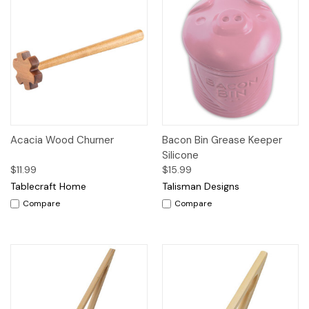
Acacia Wood Churner
Bacon Bin Grease Keeper
Silicone
$11.99
$15.99
Tablecraft Home
Talisman Designs
Compare
Compare