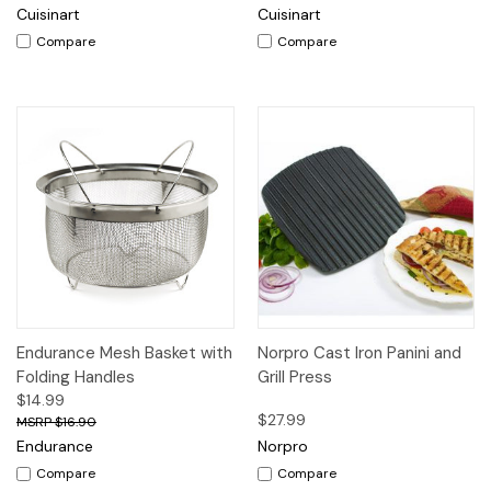
Cuisinart
Cuisinart
Compare
Compare
Endurance Mesh Basket with
Norpro Cast Iron Panini and
Folding Handles
Grill Press
$14.99
$27.99
$16.90
Endurance
Norpro
Compare
Compare