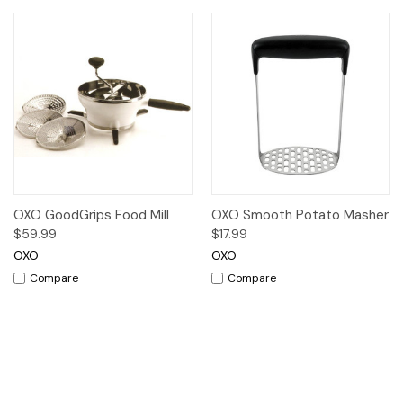
OXO GoodGrips Food Mill
OXO Smooth Potato Masher
$59.99
$17.99
OXO
OXO
Compare
Compare