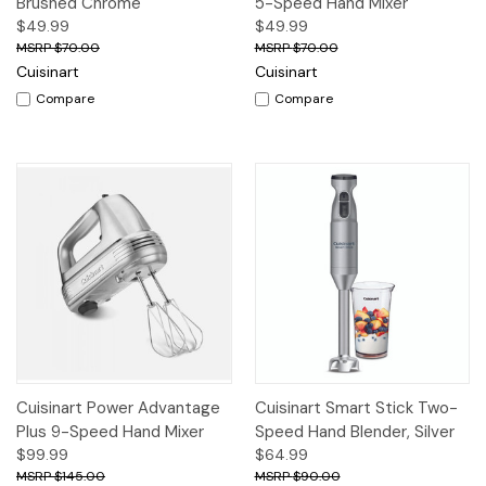
Brushed Chrome
5-Speed Hand Mixer
$49.99
$49.99
$70.00
$70.00
Cuisinart
Cuisinart
Compare
Compare
Cuisinart Power Advantage
Cuisinart Smart Stick Two-
Plus 9-Speed Hand Mixer
Speed Hand Blender, Silver
$99.99
$64.99
$145.00
$90.00