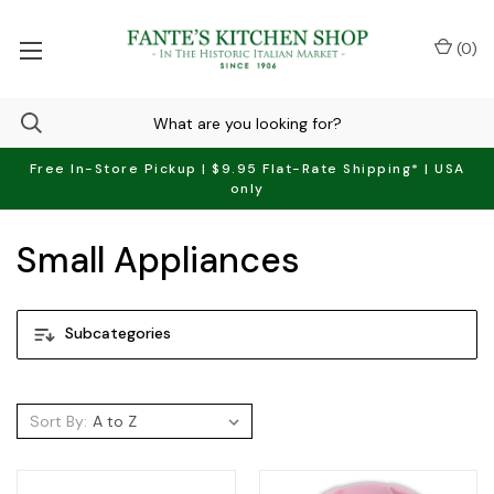
(
0
)
Free In-Store Pickup | $9.95 Flat-Rate Shipping* | USA
only
Small Appliances
Subcategories
Sort By: