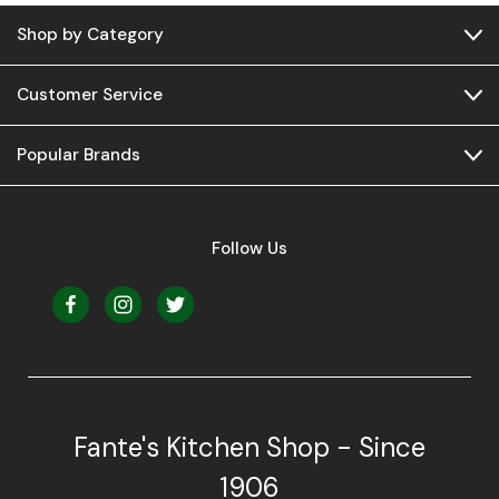
Shop by Category
Customer Service
Popular Brands
Follow Us
Fante's Kitchen Shop - Since
1906