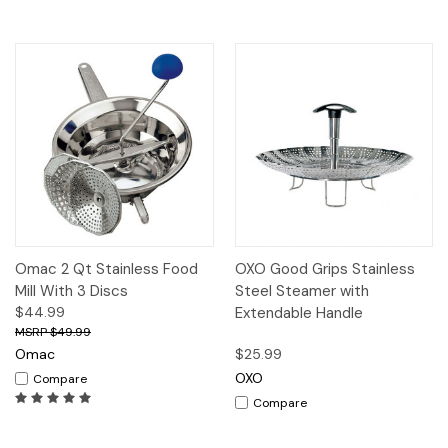
Omac 2 Qt Stainless Food
OXO Good Grips Stainless
Mill With 3 Discs
Steel Steamer with
$44.99
Extendable Handle
$49.99
Omac
$25.99
OXO
Compare
Compare