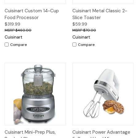
Cuisinart Custom 14-Cup
Cuisinart Metal Classic 2-
Food Processor
Slice Toaster
$319.99
$59.99
$460.00
$70.00
Cuisinart
Cuisinart
Compare
Compare
Cuisinart Mini-Prep Plus,
Cuisinart Power Advantage