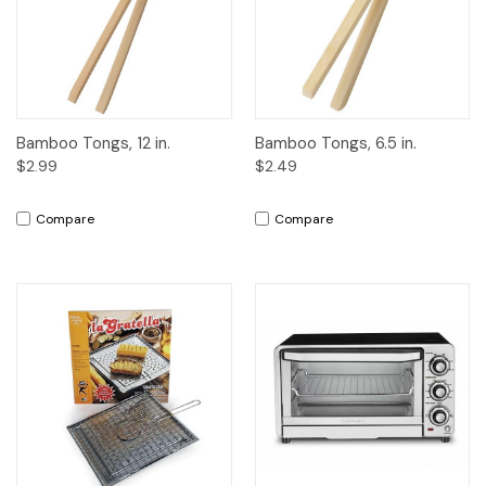
Bamboo Tongs, 12 in.
Bamboo Tongs, 6.5 in.
$2.99
$2.49
Compare
Compare