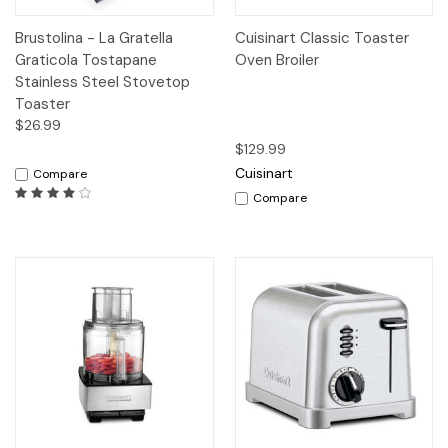
Brustolina - La Gratella
Cuisinart Classic Toaster
Graticola Tostapane
Oven Broiler
Stainless Steel Stovetop
Toaster
$26.99
$129.99
Cuisinart
Compare
Compare