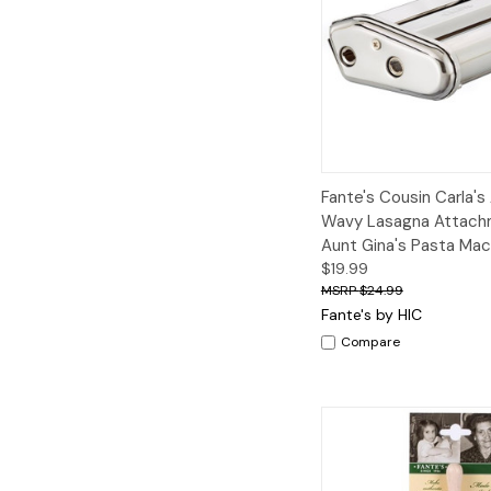
Quick View
A
Fante's Cousin Carla's
Wavy Lasagna Attach
Aunt Gina's Pasta Mac
$19.99
$24.99
Fante's by HIC
Compare