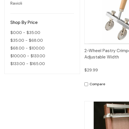
Ravioli
Shop By Price
$0.00 - $35.00
$35.00 - $68.00
$68.00 - $100.00
Quick View
2-Wheel Pastry Crimp
$100.00 - $133.00
Adjustable Width
$133.00 - $165.00
$29.99
Compare