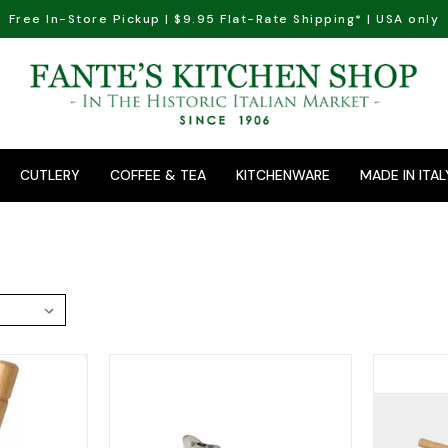
Free In-Store Pickup | $9.95 Flat-Rate Shipping* | USA only
CUTLERY
COFFEE & TEA
KITCHENWARE
MADE IN ITAL