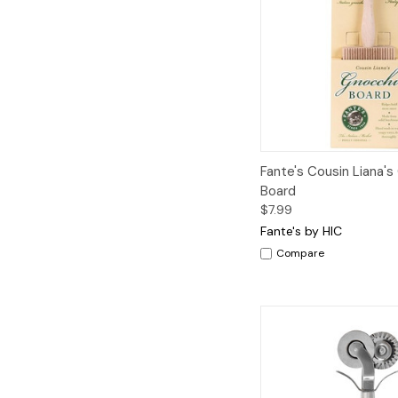
Quick View
A
Fante's Cousin Liana's
Board
$7.99
Fante's by HIC
Compare