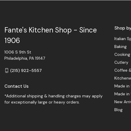
Shop b
Fante's Kitchen Shop - Since
Italian S
1906
Baking
1006 S 9th St
Cooking
Philadelphia, PA 19147
Cutlery
Coffee 
(215) 922-5557
Kitchen
Contact Us
Made in 
Made in
*Additional shipping & handling charges may apply
New Arri
for exceptionally large or heavy orders.
Blog