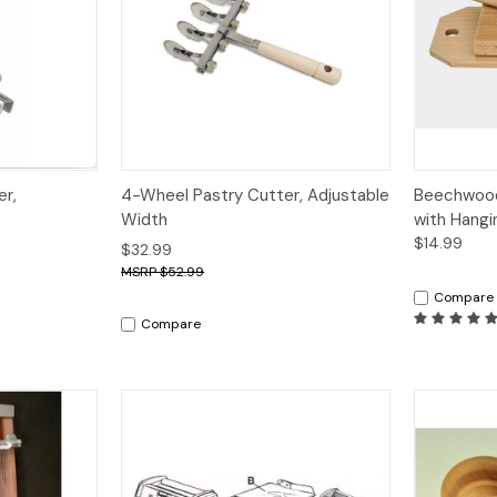
Quick View
Quick V
er,
4-Wheel Pastry Cutter, Adjustable
Beechwood
Width
with Hangi
$14.99
$32.99
$52.99
Compare
Compare