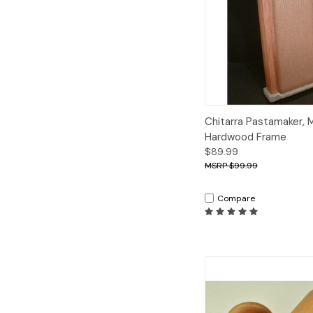
Quick View
A
Chitarra Pastamaker, 
Hardwood Frame
$89.99
$99.99
Compare