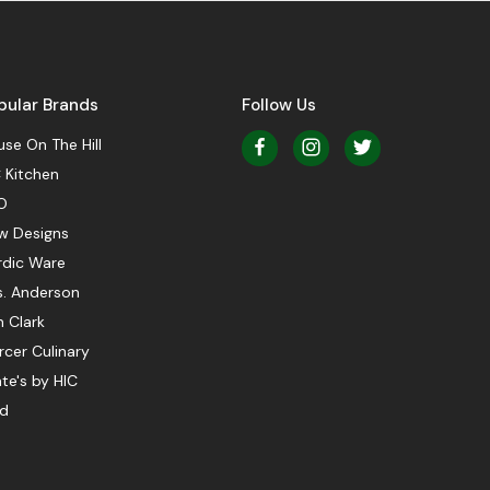
pular Brands
Follow Us
se On The Hill
 Kitchen
O
w Designs
rdic Ware
s. Anderson
 Clark
cer Culinary
te's by HIC
ed