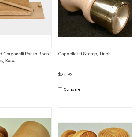
iew
Add to Cart
Quick View
 Garganelli Pasta Board
Cappelletti Stamp, 1 inch
ng Base
$24.99
Compare