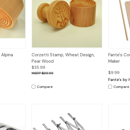
Quick View
Quick V
 Alpina
Corzetti Stamp, Wheat Design,
Fante's Cou
Pear Wood
Maker
$35.99
$9.99
$39.99
Fante's by 
Compare
Compare