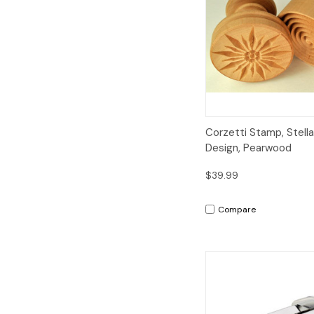
Quick View
Corzetti Stamp, Stella
Design, Pearwood
$39.99
Compare