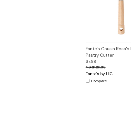
Quick View
A
Fante's Cousin Rosa's
Pastry Cutter
$7.99
$11.99
Fante's by HIC
Compare