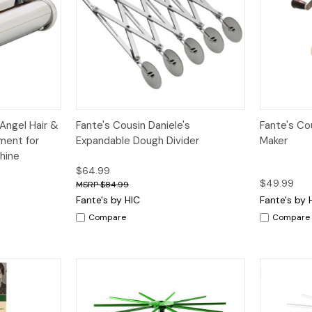
dd to Cart
Quick View
Add to Cart
Quick V
 Angel Hair &
Fante's Cousin Daniele's
Fante's Cou
ment for
Expandable Dough Divider
Maker
hine
$64.99
$49.99
$84.99
Fante's by HIC
Fante's by 
Compare
Compare