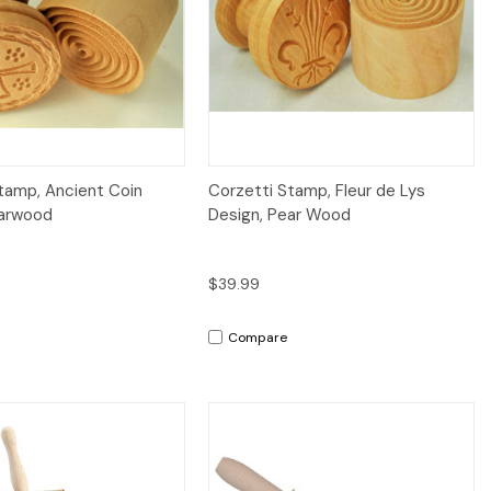
Quick View
Quick View
tamp, Ancient Coin
Corzetti Stamp, Fleur de Lys
earwood
Design, Pear Wood
$39.99
Compare