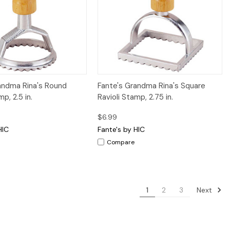
iew
Add to Cart
Quick View
Add to Cart
andma Rina's Round
Fante's Grandma Rina's Square
mp, 2.5 in.
Ravioli Stamp, 2.75 in.
$6.99
HIC
Fante's by HIC
Compare
Next
1
2
3