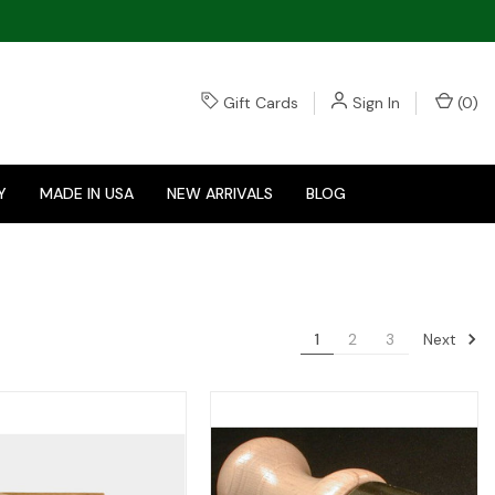
Gift Cards
Sign In
(
0
)
Y
MADE IN USA
NEW ARRIVALS
BLOG
Next
1
2
3