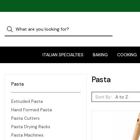
ITALIAN SPECIALTIES
BAKING
COOKING
Pasta
Pasta
Sort By:
Extruded Pasta
Hand Formed Pasta
Pasta Cutters
Pasta Drying Racks
Pasta Machines