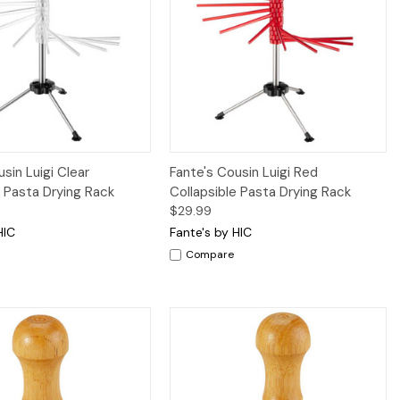
iew
Add to Cart
Quick View
Add to Cart
sin Luigi Clear
Fante's Cousin Luigi Red
e Pasta Drying Rack
Collapsible Pasta Drying Rack
$29.99
HIC
Fante's by HIC
Compare