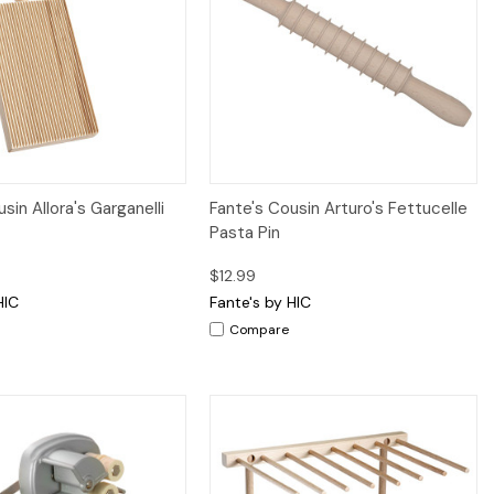
iew
Add to Cart
Quick View
Add to Cart
sin Allora's Garganelli
Fante's Cousin Arturo's Fettucelle
Pasta Pin
$12.99
HIC
Fante's by HIC
Compare