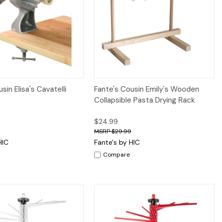
iew
Add to Cart
Quick View
Add to Cart
sin Elisa's Cavatelli
Fante's Cousin Emily's Wooden
Collapsible Pasta Drying Rack
$24.99
$29.99
HIC
Fante's by HIC
Compare