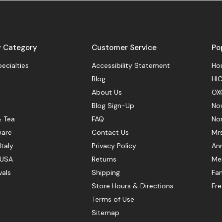
y Category
Customer Service
Po
pecialties
Accessibility Statement
Hou
Blog
HIC
About Us
OX
Blog Sign-Up
No
& Tea
FAQ
No
ware
Contact Us
Mr
Italy
Privacy Policy
Ann
 USA
Returns
Mer
vals
Shipping
Fan
Store Hours & Directions
Fr
Terms of Use
Sitemap