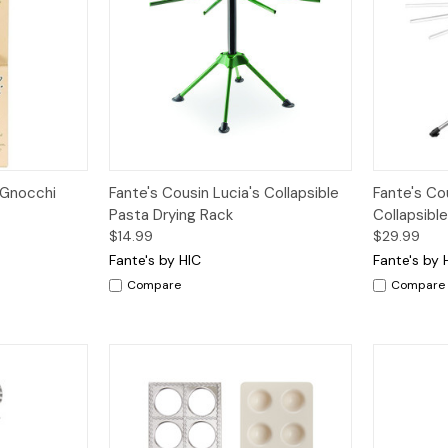
dd to Cart
Quick View
Add to Cart
Quick V
 Gnocchi
Fante's Cousin Lucia's Collapsible
Fante's Cou
Pasta Drying Rack
Collapsibl
$14.99
$29.99
Fante's by HIC
Fante's by 
Compare
Compare