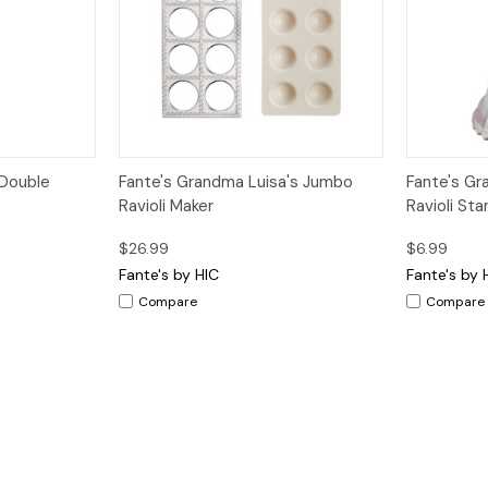
dd to Cart
Quick View
Add to Cart
Quick V
 Double
Fante's Grandma Luisa's Jumbo
Fante's Gr
Ravioli Maker
Ravioli Sta
$26.99
$6.99
Fante's by HIC
Fante's by 
Compare
Compare