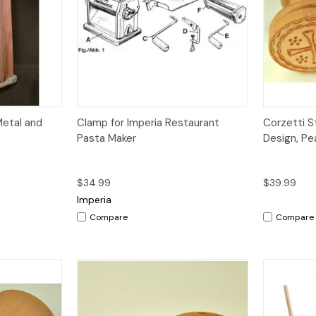
dd to Cart
Quick View
Add to Cart
Metal and
Clamp for Imperia Restaurant
Corzetti S
Pasta Maker
Design, P
$34.99
$39.99
Imperia
Compare
Compare