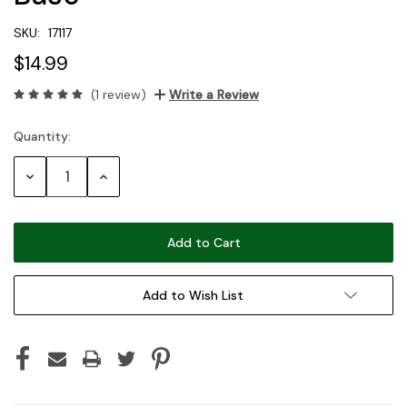
SKU:
17117
$14.99
(1 review)
Write a Review
Quantity:
Current
Stock:
Decrease
Increase
Quantity:
Quantity:
Add to Wish List