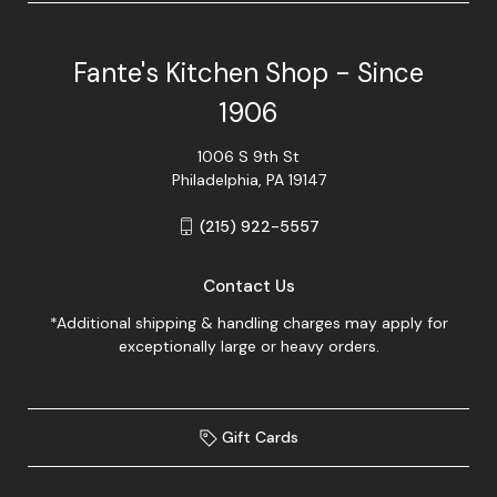
Fante's Kitchen Shop - Since
1906
1006 S 9th St
Philadelphia, PA 19147
(215) 922-5557
Contact Us
*Additional shipping & handling charges may apply for
exceptionally large or heavy orders.
Gift Cards