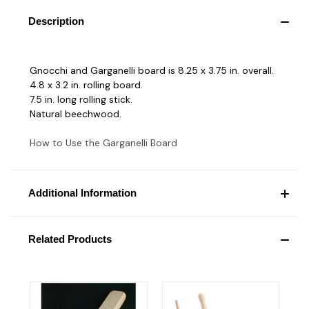
Description
Gnocchi and Garganelli board is 8.25 x 3.75 in. overall.
4.8 x 3.2 in. rolling board.
7.5 in. long rolling stick.
Natural beechwood.
How to Use the Garganelli Board
Additional Information
Related Products