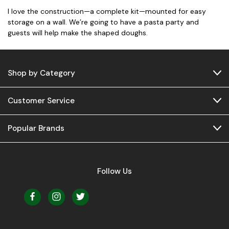
I love the construction—a complete kit—mounted for easy
storage on a wall. We’re going to have a pasta party and
guests will help make the shaped doughs.
Shop by Category
Customer Service
Popular Brands
Follow Us