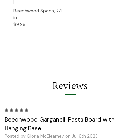
Beechwood Spoon, 24
in.
$9.99
Reviews
5
Beechwood Garganelli Pasta Board with
Hanging Base
Posted by Gloria McElearney on Jul 6th 2023