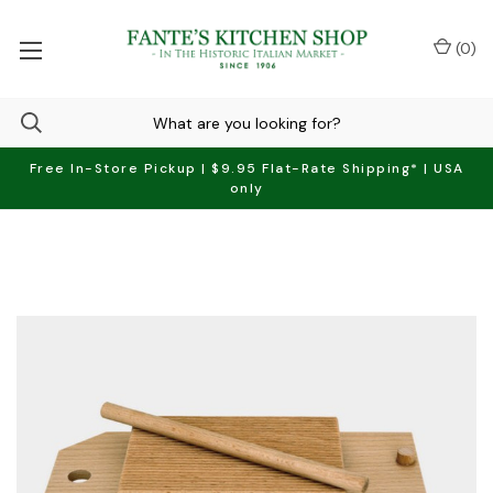
(
0
)
Free In-Store Pickup | $9.95 Flat-Rate Shipping* | USA
only