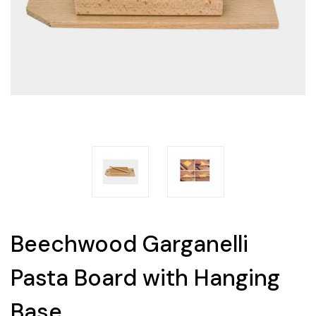
Beechwood Garganelli
Pasta Board with Hanging
Base