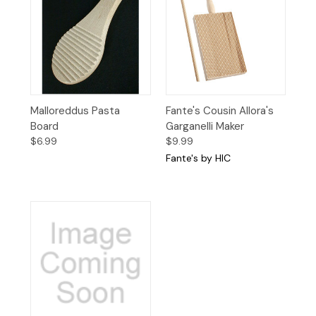
Malloreddus Pasta
Fante's Cousin Allora's
Board
Garganelli Maker
$6.99
$9.99
Fante's by HIC