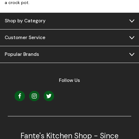
a crock pot.
Shop by Category
Customer Service
Popular Brands
Follow Us
Fante's Kitchen Shop - Since