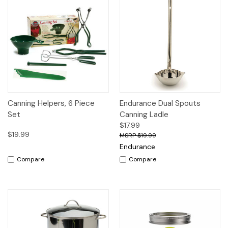
Canning Helpers, 6 Piece
Endurance Dual Spouts
Set
Canning Ladle
$17.99
$19.99
$19.99
Endurance
Compare
Compare