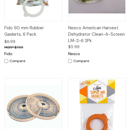
Fido 90 mm Rubber
Nesco American Harvest
Gaskets, 6 Pack
Dehydrator Clean-A-Screen
LM-2-6 2Pk
$6.99
$5.99
$7.99
Fido
Nesco
Compare
Compare