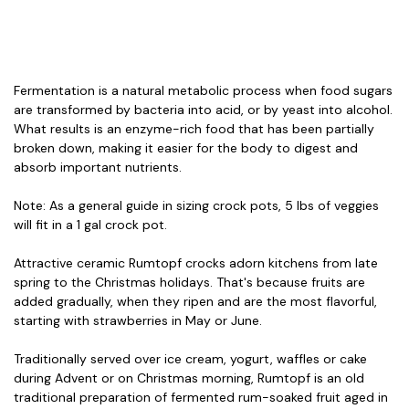
Fermentation is a natural metabolic process when food sugars
are transformed by bacteria into acid, or by yeast into alcohol.
What results is an enzyme-rich food that has been partially
broken down, making it easier for the body to digest and
absorb important nutrients.
Note: As a general guide in sizing crock pots, 5 lbs of veggies
will fit in a 1 gal crock pot.
Attractive ceramic Rumtopf crocks adorn kitchens from late
spring to the Christmas holidays. That's because fruits are
added gradually, when they ripen and are the most flavorful,
starting with strawberries in May or June.
Traditionally served over ice cream, yogurt, waffles or cake
during Advent or on Christmas morning, Rumtopf is an old
traditional preparation of fermented rum-soaked fruit aged in