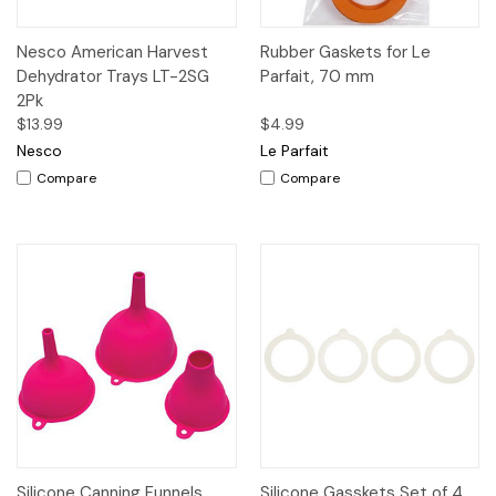
Nesco American Harvest
Rubber Gaskets for Le
Dehydrator Trays LT-2SG
Parfait, 70 mm
2Pk
$13.99
$4.99
Nesco
Le Parfait
Compare
Compare
Silicone Canning Funnels,
Silicone Gasskets Set of 4,