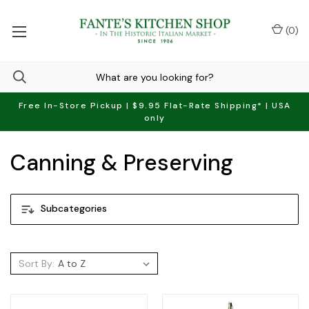
(
0
)
Free In-Store Pickup | $9.95 Flat-Rate Shipping* | USA
only
Canning & Preserving
Subcategories
Sort By: