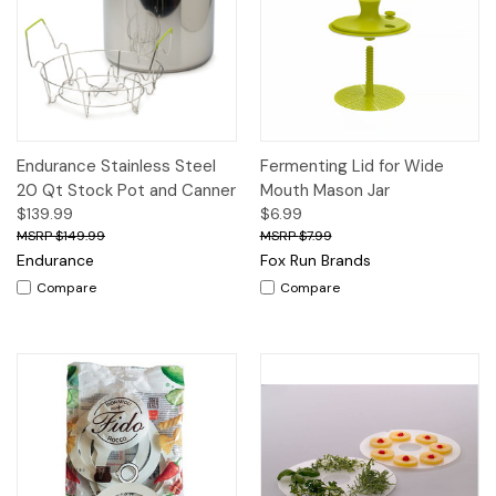
Endurance Stainless Steel
Fermenting Lid for Wide
20 Qt Stock Pot and Canner
Mouth Mason Jar
$139.99
$6.99
$149.99
$7.99
Endurance
Fox Run Brands
Compare
Compare