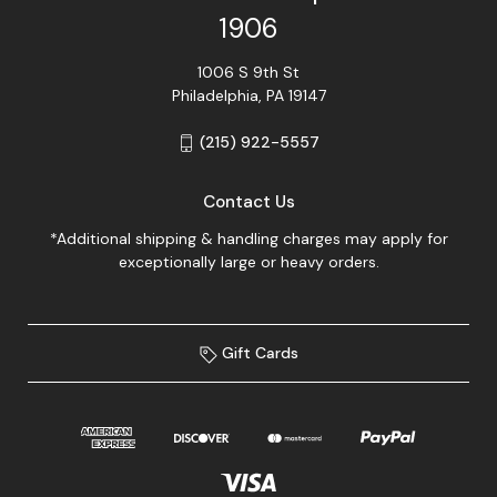
1906
1006 S 9th St
Philadelphia, PA 19147
(215) 922-5557
Contact Us
*Additional shipping & handling charges may apply for
exceptionally large or heavy orders.
Gift Cards