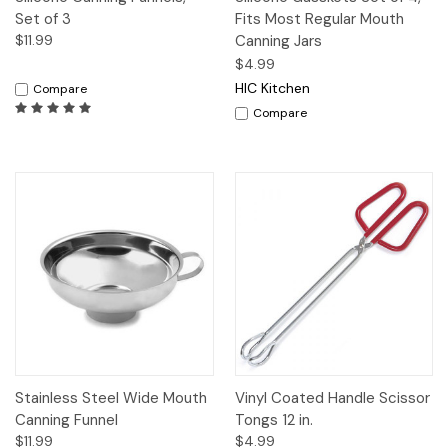
Set of 3
Fits Most Regular Mouth
$11.99
Canning Jars
$4.99
HIC Kitchen
Compare
Compare
Stainless Steel Wide Mouth
Vinyl Coated Handle Scissor
Canning Funnel
Tongs 12 in.
$11.99
$4.99