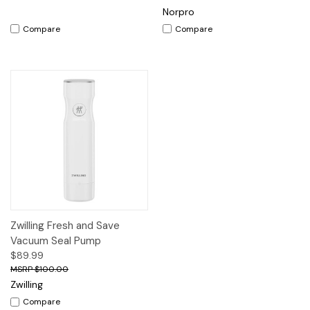
Norpro
Compare
Compare
Zwilling Fresh and Save
Vacuum Seal Pump
$89.99
$100.00
Zwilling
Compare