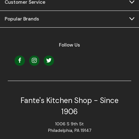
Customer Service
Popular Brands
Follow Us
Fante's Kitchen Shop - Since
1906
1006 S 9th St
Philadelphia, PA 19147