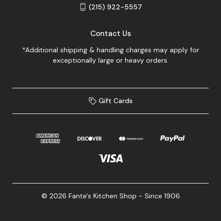
(215) 922-5557
Contact Us
*Additional shipping & handling charges may apply for
exceptionally large or heavy orders.
Gift Cards
© 2026 Fante's Kitchen Shop - Since 1906