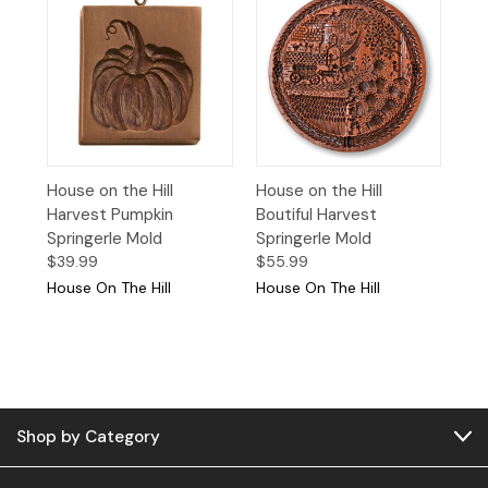
House on the Hill
House on the Hill
Harvest Pumpkin
Boutiful Harvest
Springerle Mold
Springerle Mold
$39.99
$55.99
House On The Hill
House On The Hill
Shop by Category