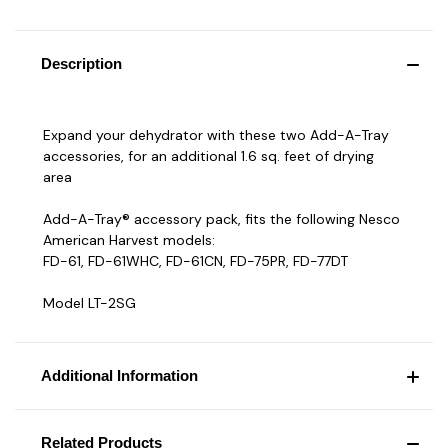
Description
Expand your dehydrator with these two Add-A-Tray
accessories, for an additional 1.6 sq. feet of drying
area
Add-A-Tray® accessory pack, fits the following Nesco
American Harvest models:
FD-61, FD-61WHC, FD-61CN, FD-75PR, FD-77DT
Model LT-2SG
Additional Information
Related Products