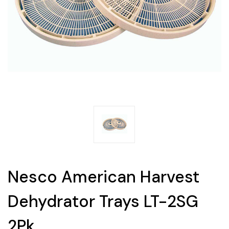
Nesco American Harvest
Dehydrator Trays LT-2SG
2Pk