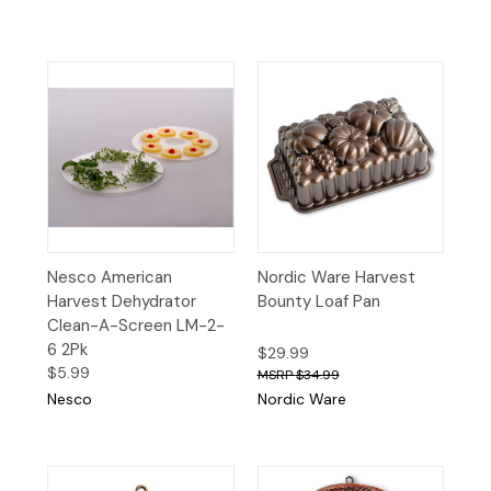
Nesco American
Nordic Ware Harvest
Harvest Dehydrator
Bounty Loaf Pan
Clean-A-Screen LM-2-
6 2Pk
$29.99
$5.99
$34.99
Nesco
Nordic Ware