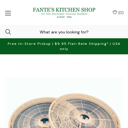
(
0
)
Free In-Store Pickup | $9.95 Flat-Rate Shipping* | USA
only