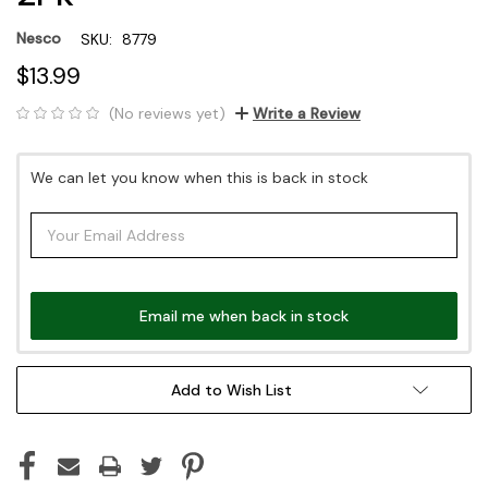
Nesco
SKU:
8779
$13.99
(No reviews yet)
Write a Review
Current
We can let you know when this is back in stock
Stock:
Email me when back in stock
Add to Wish List