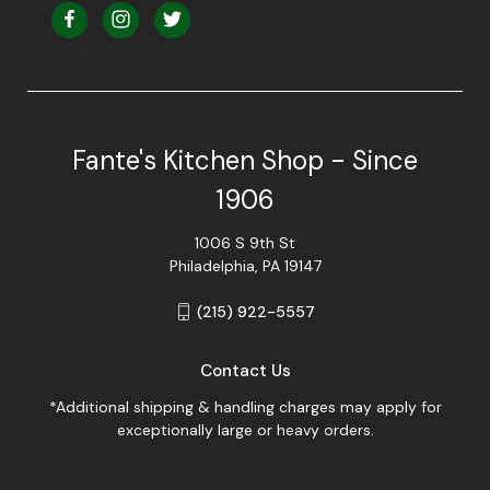
Fante's Kitchen Shop - Since
1906
1006 S 9th St
Philadelphia, PA 19147
(215) 922-5557
Contact Us
*Additional shipping & handling charges may apply for
exceptionally large or heavy orders.