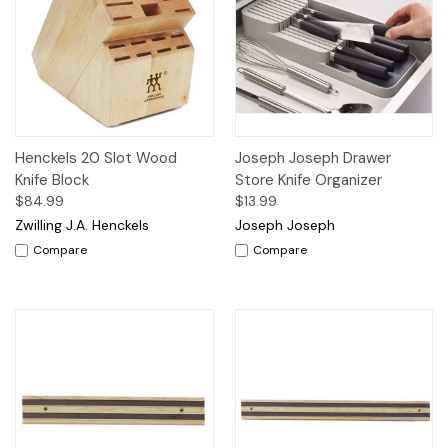
Henckels 20 Slot Wood
Joseph Joseph Drawer
Knife Block
Store Knife Organizer
$84.99
$13.99
Zwilling J.A. Henckels
Joseph Joseph
Compare
Compare