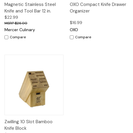
Magnetic Stainless Steel
OXO Compact Knife Drawer
Knife and Tool Bar 12 in.
Organizer
$22.99
$16.99
$26.00
Mercer Culinary
OXO
Compare
Compare
Zwilling 10 Slot Bamboo
Knife Block