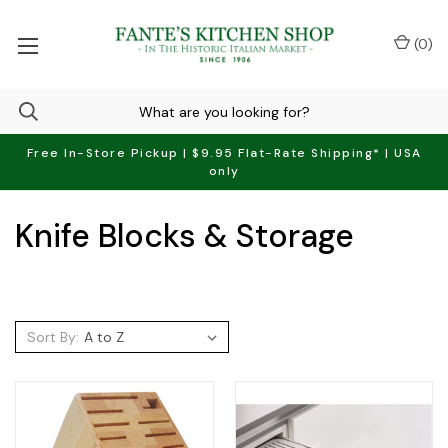
(
0
)
Free In-Store Pickup | $9.95 Flat-Rate Shipping* | USA
only
Knife Blocks & Storage
Sort By: