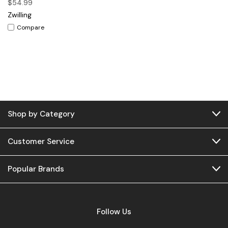
$54.99
Zwilling
Compare
Shop by Category
Customer Service
Popular Brands
Follow Us