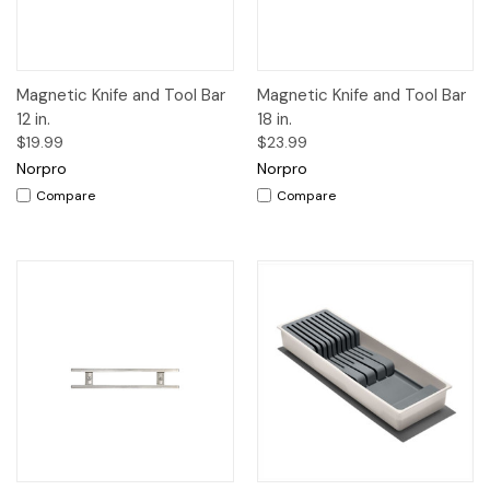
Magnetic Knife and Tool Bar
Magnetic Knife and Tool Bar
12 in.
18 in.
$19.99
$23.99
Norpro
Norpro
Compare
Compare