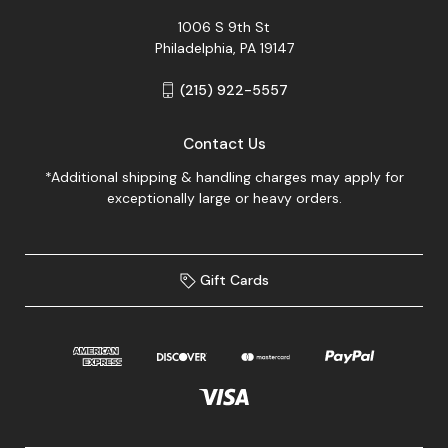
1006 S 9th St
Philadelphia, PA 19147
(215) 922-5557
Contact Us
*Additional shipping & handling charges may apply for
exceptionally large or heavy orders.
Gift Cards