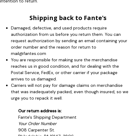
intention to return.
Shipping back to Fante's
Damaged, defective, and used products require
authorization from us before you return them. You can
request authorization by sending an email containing your
order number and the reason for return to
mail@fantes.com
You are responsible for making sure the merchandise
reaches us in good condition, and for dealing with the
Postal Service, FedEx, or other carrier if your package
arrives to us damaged.
Carriers will not pay for damage claims on merchandise
that was inadequately packed, even though insured, so we
urge you to repack it well.
Our return address is:
Fante's Shipping Department
Your Order Number
908 Carpenter St.