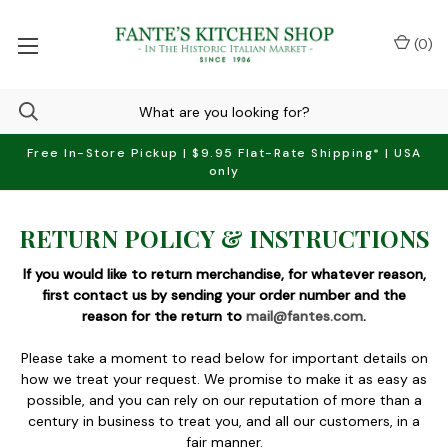
(
0
)
Free In-Store Pickup | $9.95 Flat-Rate Shipping* | USA
only
RETURN POLICY & INSTRUCTIONS
If you would like to return merchandise, for whatever reason,
first contact us by sending your order number and the
reason for the return to
mail@fantes.com
.
Please take a moment to read below for important details on
how we treat your request. We promise to make it as easy as
possible, and you can rely on our reputation of more than a
century in business to treat you, and all our customers, in a
fair manner.