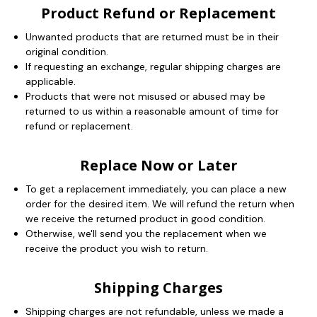
Product Refund or Replacement
Unwanted products that are returned must be in their
original condition.
If requesting an exchange, regular shipping charges are
applicable.
Products that were not misused or abused may be
returned to us within a reasonable amount of time for
refund or replacement.
Replace Now or Later
To get a replacement immediately, you can place a new
order for the desired item. We will refund the return when
we receive the returned product in good condition.
Otherwise, we'll send you the replacement when we
receive the product you wish to return.
Shipping Charges
Shipping charges are not refundable, unless we made a