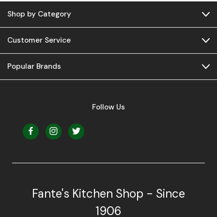
Shop by Category
Customer Service
Popular Brands
Follow Us
Fante's Kitchen Shop - Since
1906