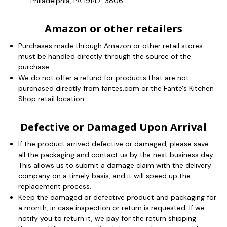
Philadelphia, PA 19147-3806
Amazon or other retailers
Purchases made through Amazon or other retail stores
must be handled directly through the source of the
purchase.
We do not offer a refund for products that are not
purchased directly from fantes.com or the Fante's Kitchen
Shop retail location.
Defective or Damaged Upon Arrival
If the product arrived defective or damaged, please save
all the packaging and contact us by the next business day.
This allows us to submit a damage claim with the delivery
company on a timely basis, and it will speed up the
replacement process.
Keep the damaged or defective product and packaging for
a month, in case inspection or return is requested. If we
notify you to return it, we pay for the return shipping.