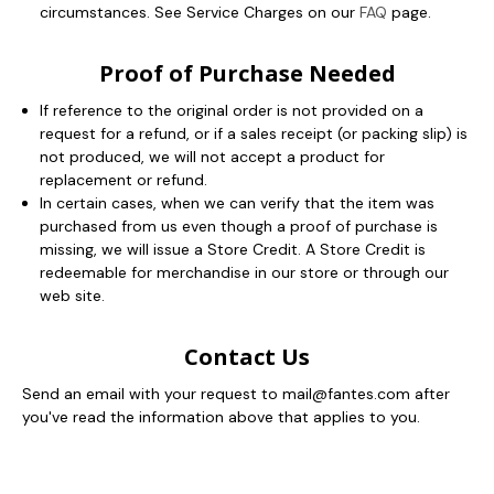
circumstances. See Service Charges on our
FAQ
page.
Proof of Purchase Needed
If reference to the original order is not provided on a
request for a refund, or if a sales receipt (or packing slip) is
not produced, we will not accept a product for
replacement or refund.
In certain cases, when we can verify that the item was
purchased from us even though a proof of purchase is
missing, we will issue a Store Credit. A Store Credit is
redeemable for merchandise in our store or through our
web site.
Contact Us
Send an email with your request to mail@fantes.com after
you've read the information above that applies to you.