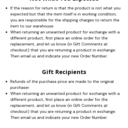
If the reason for return is that the product is not what you
expected but that the item itself is in working condition,
you are responsible for the shipping charges to return the
item to our warehouse.
When returning an unwanted product for exchange with a
different product, first place an online order for the
replacement, and let us know (in Gift Comments at
checkout) that you are returning a product in exchange.
Then email us and indicate your new Order Number.
Gift Recipients
Refunds of the purchase price are made to the original
purchaser.
When returning an unwanted product for exchange with a
different product, first place an online order for the
replacement, and let us know (in Gift Comments at
checkout) that you are returning a product in exchange.
Then email us and indicate your new Order Number.