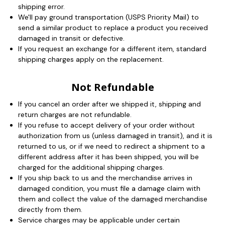
shipping error.
We'll pay ground transportation (USPS Priority Mail) to
send a similar product to replace a product you received
damaged in transit or defective.
If you request an exchange for a different item, standard
shipping charges apply on the replacement.
Not Refundable
If you cancel an order after we shipped it, shipping and
return charges are not refundable.
If you refuse to accept delivery of your order without
authorization from us (unless damaged in transit), and it is
returned to us, or if we need to redirect a shipment to a
different address after it has been shipped, you will be
charged for the additional shipping charges.
If you ship back to us and the merchandise arrives in
damaged condition, you must file a damage claim with
them and collect the value of the damaged merchandise
directly from them.
Service charges may be applicable under certain