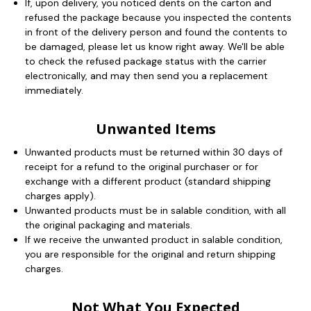
If, upon delivery, you noticed dents on the carton and
refused the package because you inspected the contents
in front of the delivery person and found the contents to
be damaged, please let us know right away. We'll be able
to check the refused package status with the carrier
electronically, and may then send you a replacement
immediately.
Unwanted Items
Unwanted products must be returned within 30 days of
receipt for a refund to the original purchaser or for
exchange with a different product (standard shipping
charges apply).
Unwanted products must be in salable condition, with all
the original packaging and materials.
If we receive the unwanted product in salable condition,
you are responsible for the original and return shipping
charges.
Not What You Expected