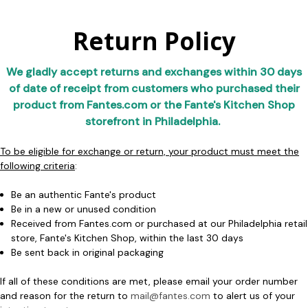
Return Policy
We gladly accept returns and exchanges within 30 days
of date of receipt from customers who purchased their
product from Fantes.com or the Fante's Kitchen Shop
storefront in Philadelphia. ​​
To be eligible for exchange or return, your product must meet the
following criteria
:
Be an authentic Fante's product
Be in a new or unused condition
Received from Fantes.com or purchased at our Philadelphia retail
store, Fante's Kitchen Shop, within the last 30 days
Be sent back in original packaging
If all of these conditions are met, please email your order number
and reason for the return to
mail@fantes.com
to alert us of your