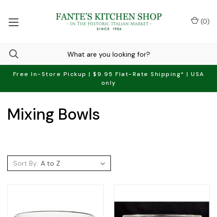
(
0
)
Free In-Store Pickup | $9.95 Flat-Rate Shipping* | USA
only
Mixing Bowls
Sort By: