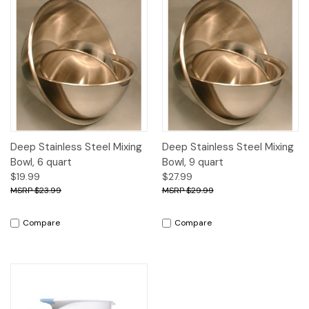
Deep Stainless Steel Mixing
Deep Stainless Steel Mixing
Bowl, 6 quart
Bowl, 9 quart
$19.99
$27.99
$23.99
$29.99
Compare
Compare