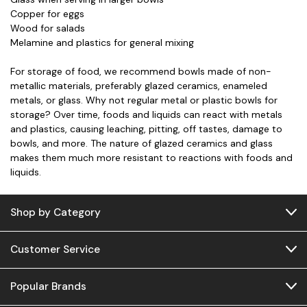
Copper for eggs
Wood for salads
Melamine and plastics for general mixing
For storage of food, we recommend bowls made of non-
metallic materials, preferably glazed ceramics, enameled
metals, or glass. Why not regular metal or plastic bowls for
storage? Over time, foods and liquids can react with metals
and plastics, causing leaching, pitting, off tastes, damage to
bowls, and more. The nature of glazed ceramics and glass
makes them much more resistant to reactions with foods and
liquids.
Shop by Category
Customer Service
Popular Brands