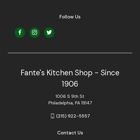
Follow Us
Fante's Kitchen Shop - Since
1906
1006 S 9th St
Philadelphia, PA 19147
(215) 922-5557
Contact Us