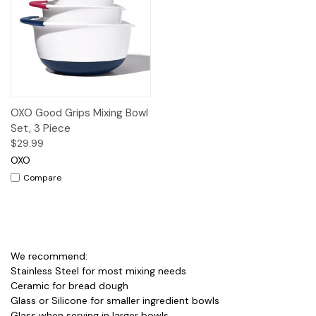
OXO Good Grips Mixing Bowl
Set, 3 Piece
$29.99
OXO
Compare
We recommend:
Stainless Steel for most mixing needs
Ceramic for bread dough
Glass or Silicone for smaller ingredient bowls
Glass when serving in larger bowls