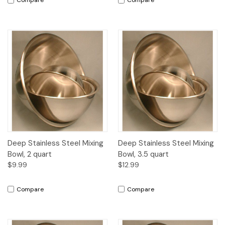
Compare
Compare
Deep Stainless Steel Mixing
Deep Stainless Steel Mixing
Bowl, 2 quart
Bowl, 3.5 quart
$9.99
$12.99
Compare
Compare