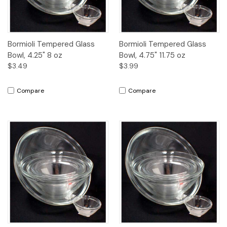
Bormioli Tempered Glass
Bormioli Tempered Glass
Bowl, 4.25" 8 oz
Bowl, 4.75" 11.75 oz
$3.49
$3.99
Compare
Compare