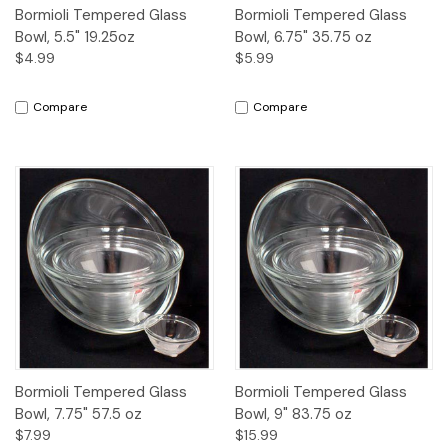
Bormioli Tempered Glass
Bormioli Tempered Glass
Bowl, 5.5" 19.25oz
Bowl, 6.75" 35.75 oz
$4.99
$5.99
Compare
Compare
Bormioli Tempered Glass
Bormioli Tempered Glass
Bowl, 7.75" 57.5 oz
Bowl, 9" 83.75 oz
$7.99
$15.99