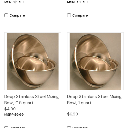
$9.99
$16.99
Compare
Compare
Deep Stainless Steel Mixing
Deep Stainless Steel Mixing
Bowl, 0.5 quart
Bowl, 1 quart
$4.99
$6.99
$5.99