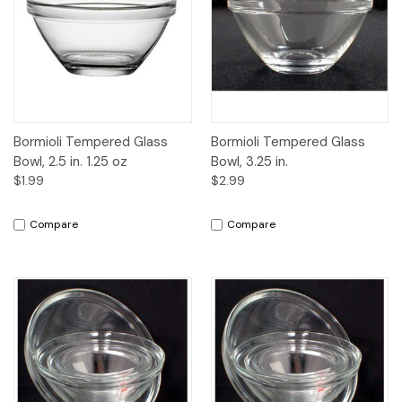
Bormioli Tempered Glass
Bormioli Tempered Glass
Bowl, 2.5 in. 1.25 oz
Bowl, 3.25 in.
$1.99
$2.99
Compare
Compare