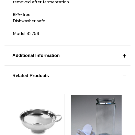
removed after fermentation.
BPA-free
Dishwasher safe
Model 82756
Additional Information
Related Products