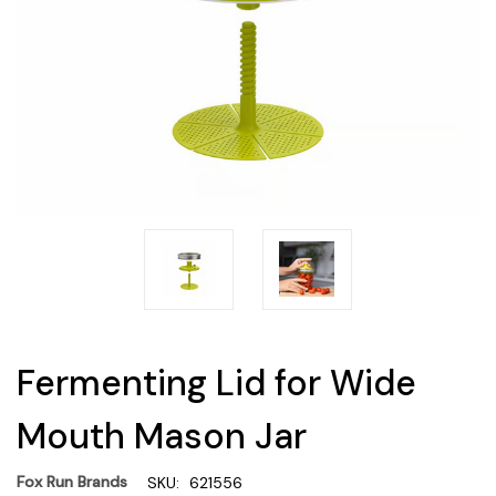
Fermenting Lid for Wide
Mouth Mason Jar
Fox Run Brands
SKU:
621556