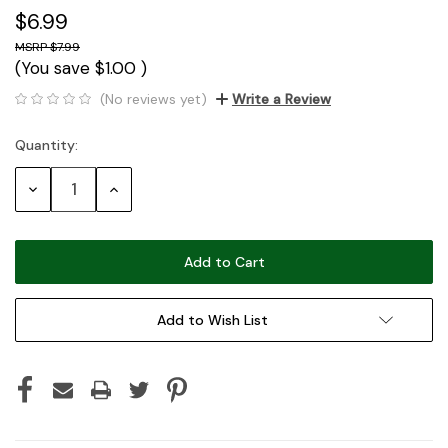
$6.99
$7.99
(You save
$1.00
)
(No reviews yet)
Write a Review
Quantity:
Current
Stock:
Decrease
Increase
Quantity:
Quantity:
Add to Wish List