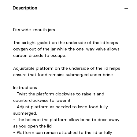
Description
Fits wide-mouth jars.
The airtight gasket on the underside of the lid keeps
oxygen out of the jar while the one-way valve allows
carbon dioxide to escape.
Adjustable platform on the underside of the lid helps
ensure that food remains submerged under brine.
Instructions:
- Twist the platform clockwise to raise it and
counterclockwise to lower it.
- Adjust platform as needed to keep food fully
submerged.
- The holes in the platform allow brine to drain away
as you open the lid.
- Platform can remain attached to the lid or fully