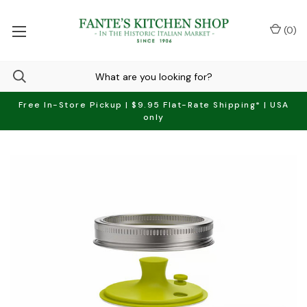
(
0
)
Free In-Store Pickup | $9.95 Flat-Rate Shipping* | USA
only