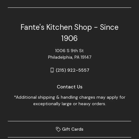
Fante's Kitchen Shop - Since
1906
1006 S 9th St
Philadelphia, PA 19147
(215) 922-5557
Contact Us
*Additional shipping & handling charges may apply for
exceptionally large or heavy orders.
Gift Cards