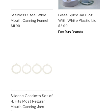
Stainless Steel Wide
Glass Spice Jar 6 oz
Mouth Canning Funnel
With White Plastic Lid
$11.99
$3.99
Fox Run Brands
Silicone Gasskets Set of
4, Fits Most Regular
Mouth Canning Jars