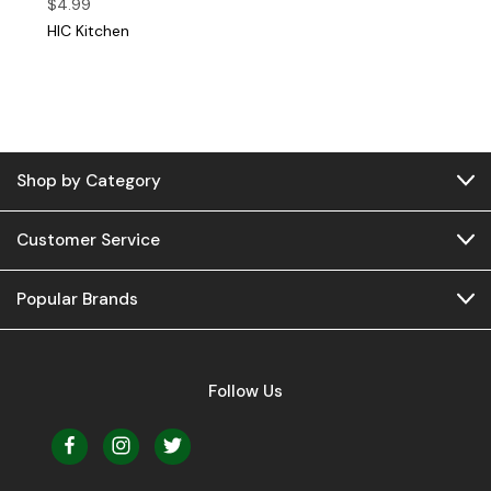
$4.99
HIC Kitchen
Shop by Category
Customer Service
Popular Brands
Follow Us