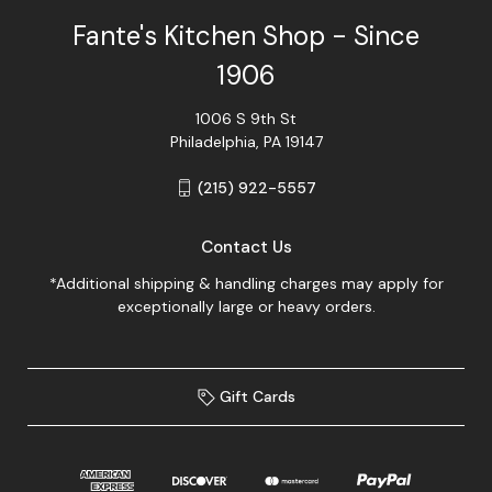
Fante's Kitchen Shop - Since
1906
1006 S 9th St
Philadelphia, PA 19147
(215) 922-5557
Contact Us
*Additional shipping & handling charges may apply for
exceptionally large or heavy orders.
Gift Cards