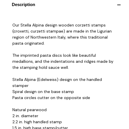
Description
Our Stella Alpina design wooden corzetti stamps
(croxetti, curzetti stampae) are made in the Ligurian
region of Northwestern Italy, where this traditional
pasta originated.
The imprinted pasta discs look like beautiful
medallions, and the indentations and ridges made by
the stamping hold sauce well.
Stella Alpina (Edelweiss) design on the handled
stamper
Spiral design on the base stamp
Pasta circles cutter on the opposite side
Natural pearwood
2 in. diameter
2.2 in. high handled stamp
1.5 in. high base stamp/cutter