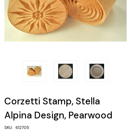
Corzetti Stamp, Stella
Alpina Design, Pearwood
SKU:
612705