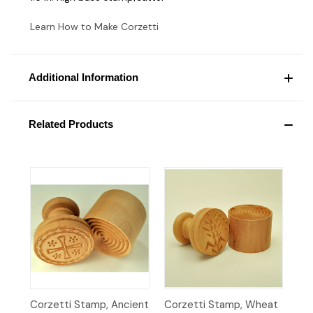
Learn How to Make Corzetti
Additional Information
Related Products
Corzetti Stamp, Ancient
Corzetti Stamp, Wheat