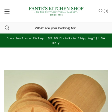
(
0
)
Free In-Store Pickup | $9.95 Flat-Rate Shipping* | USA
only