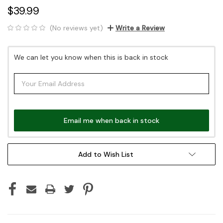
$39.99
(No reviews yet)
Write a Review
Current
We can let you know when this is back in stock
Stock:
Email me when back in stock
Add to Wish List