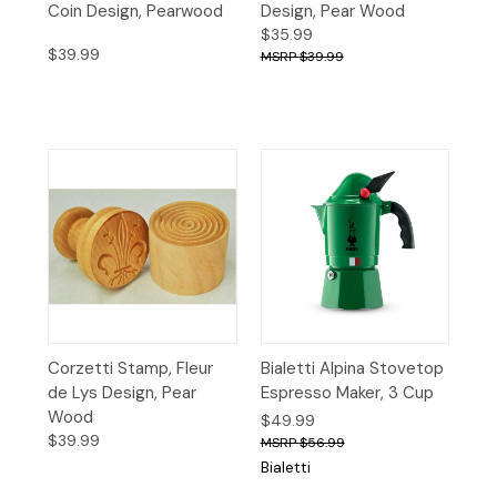
Coin Design, Pearwood
Design, Pear Wood
$35.99
$39.99
$39.99
Corzetti Stamp, Fleur
Bialetti Alpina Stovetop
de Lys Design, Pear
Espresso Maker, 3 Cup
Wood
$49.99
$39.99
$56.99
Bialetti