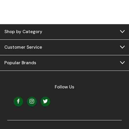
Shop by Category
Customer Service
Popular Brands
Follow Us