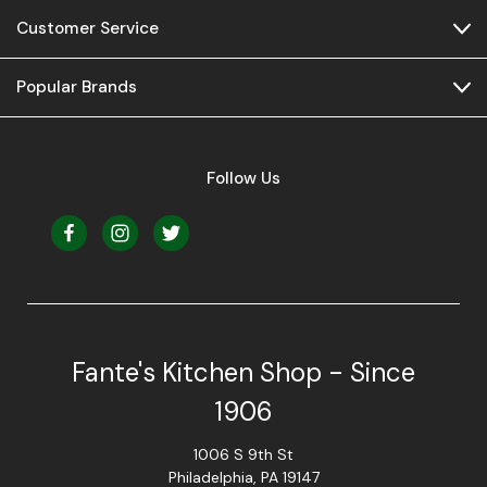
Customer Service
Popular Brands
Follow Us
Fante's Kitchen Shop - Since
1906
1006 S 9th St
Philadelphia, PA 19147