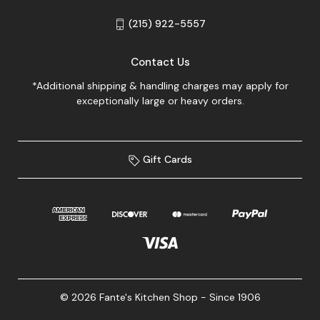
(215) 922-5557
Contact Us
*Additional shipping & handling charges may apply for
exceptionally large or heavy orders.
Gift Cards
© 2026 Fante's Kitchen Shop - Since 1906