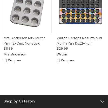
Mrs. Anderson Mini Muffin
Wilton Perfect Results Mini
Pan, 12-Cup, Nonstick
Muffin Pan 15x21-Inch
$11.99
$29.99
Mrs. Anderson
Wilton
Compare
Compare
Shop by Category