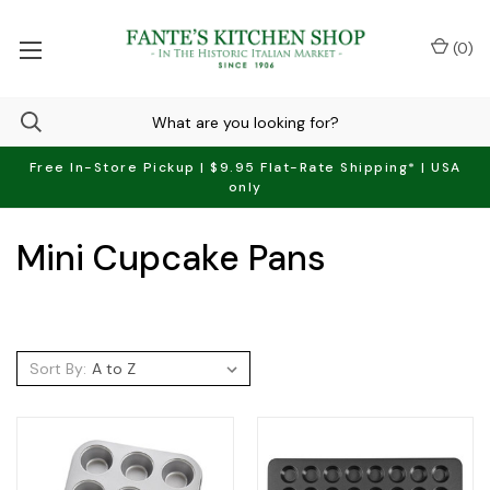
(
0
)
Free In-Store Pickup | $9.95 Flat-Rate Shipping* | USA
only
Mini Cupcake Pans
Sort By: