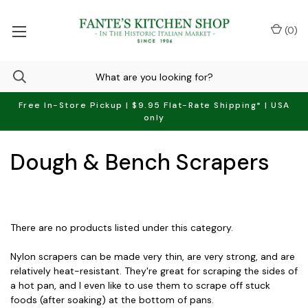
(
0
)
Free In-Store Pickup | $9.95 Flat-Rate Shipping* | USA
only
Dough & Bench Scrapers
There are no products listed under this category.
Nylon scrapers can be made very thin, are very strong, and are
relatively heat-resistant. They're great for scraping the sides of
a hot pan, and I even like to use them to scrape off stuck
foods (after soaking) at the bottom of pans.