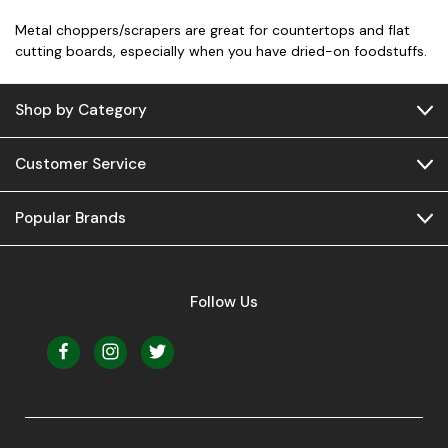
Metal choppers/scrapers are great for countertops and flat
cutting boards, especially when you have dried-on foodstuffs.
Shop by Category
Customer Service
Popular Brands
Follow Us