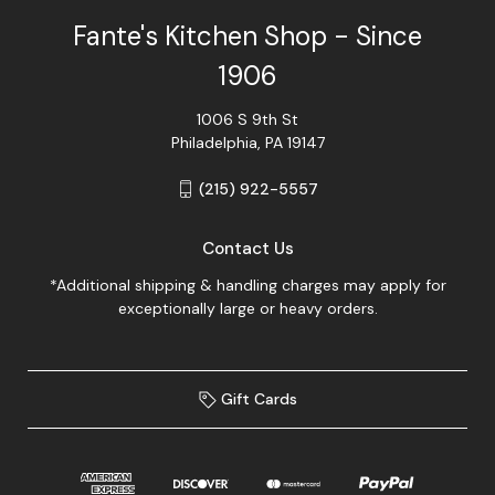
Fante's Kitchen Shop - Since
1906
1006 S 9th St
Philadelphia, PA 19147
(215) 922-5557
Contact Us
*Additional shipping & handling charges may apply for
exceptionally large or heavy orders.
Gift Cards