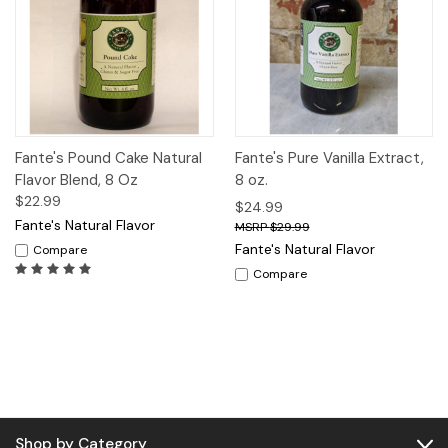
Fante's Pound Cake Natural
Fante's Pure Vanilla Extract,
Flavor Blend, 8 Oz
8 oz.
$22.99
$24.99
Fante's Natural Flavor
$29.99
Fante's Natural Flavor
Compare
Compare
Shop by Category