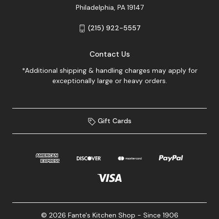
Philadelphia, PA 19147
(215) 922-5557
Contact Us
*Additional shipping & handling charges may apply for
exceptionally large or heavy orders.
Gift Cards
© 2026 Fante's Kitchen Shop - Since 1906