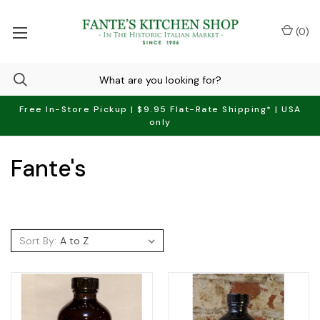
(
0
)
Free In-Store Pickup | $9.95 Flat-Rate Shipping* | USA
only
Fante's
Sort By: