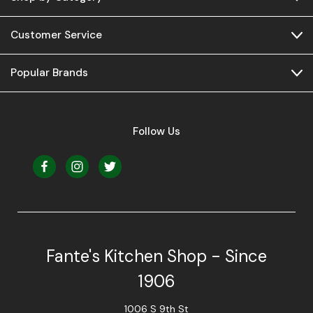
Customer Service
Popular Brands
Follow Us
Fante's Kitchen Shop - Since
1906
1006 S 9th St