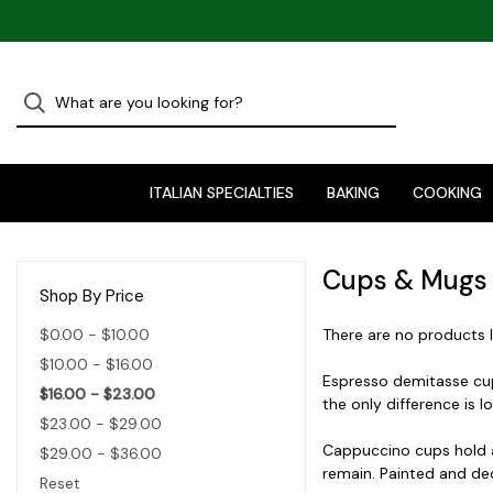
ITALIAN SPECIALTIES
BAKING
COOKING
Cups & Mugs
Shop By Price
$0.00 - $10.00
There are no products l
$10.00 - $16.00
Espresso demitasse cups
$16.00 - $23.00
the only difference is l
$23.00 - $29.00
Cappuccino cups hold ab
$29.00 - $36.00
remain. Painted and dec
Reset