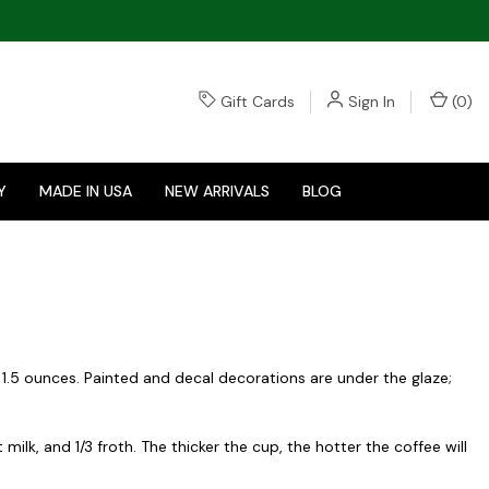
Gift Cards
Sign In
(
0
)
Y
MADE IN USA
NEW ARRIVALS
BLOG
 1.5 ounces. Painted and decal decorations are under the glaze;
lk, and 1/3 froth. The thicker the cup, the hotter the coffee will