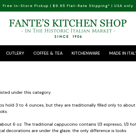
Free In-Store Pickup | $9.95 Flat-Rate Shipping* | USA only
CUTLERY
COFFEE & TEA
KITCHENWARE
MADE IN ITAL
isted under this category.
 hold 3 to 4 ounces, but they are traditionally filled only to about
ooks.
out 6 oz. The traditional cappuccino contains 1/3 espresso, 1/3 hot mi
al decorations are under the glaze; the only difference is looks.