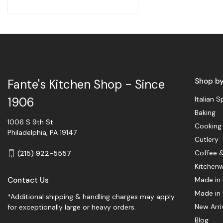
Shop b
Fante's Kitchen Shop - Since
Italian S
1906
Baking
1006 S 9th St
Cooking
Philadelphia, PA 19147
Cutlery
Coffee 
(215) 922-5557
Kitchen
Contact Us
Made in 
Made in
*Additional shipping & handling charges may apply
New Arri
for exceptionally large or heavy orders.
Blog