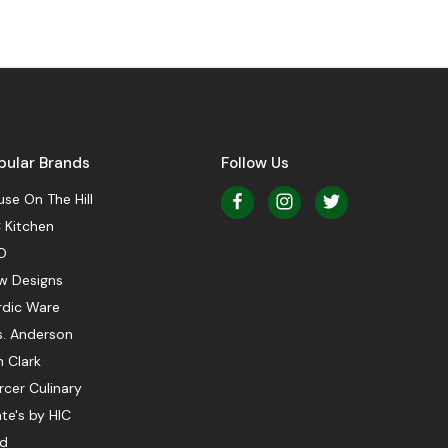
pular Brands
Follow Us
se On The Hill
 Kitchen
O
w Designs
rdic Ware
s. Anderson
 Clark
cer Culinary
te's by HIC
ed