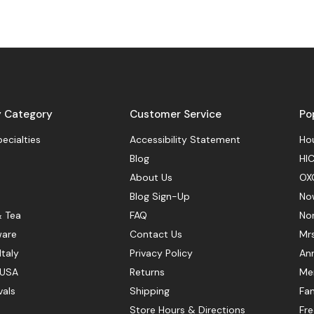
y Category
Customer Service
Po
pecialties
Accessibility Statement
Hou
Blog
HIC
About Us
OX
Blog Sign-Up
No
& Tea
FAQ
No
ware
Contact Us
Mr
Italy
Privacy Policy
Ann
 USA
Returns
Mer
vals
Shipping
Fan
Store Hours & Directions
Fr