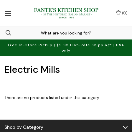
(
0
)
Free In-Store Pickup | $9.95 Flat-Rate Shipping* | USA
only
Electric Mills
There are no products listed under this category.
Shop by Category