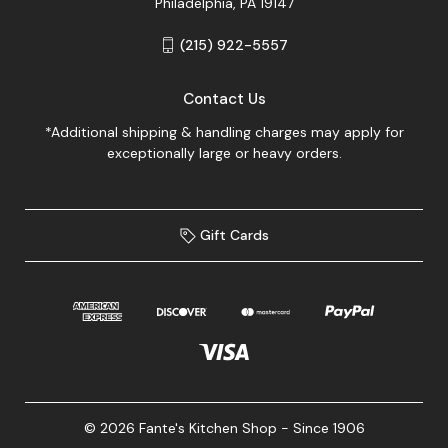
Philadelphia, PA 19147
(215) 922-5557
Contact Us
*Additional shipping & handling charges may apply for
exceptionally large or heavy orders.
Gift Cards
© 2026 Fante's Kitchen Shop - Since 1906