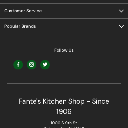
Customer Service
Popular Brands
Follow Us
Fante's Kitchen Shop - Since
1906
1006 S 9th St