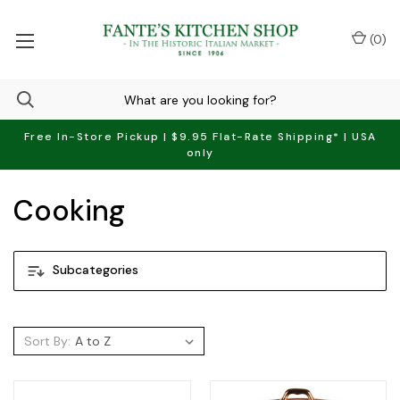
(
0
)
Free In-Store Pickup | $9.95 Flat-Rate Shipping* | USA
only
Cooking
Subcategories
Sort By: