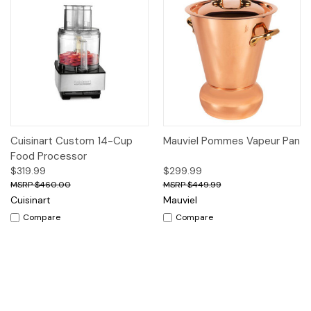
Cuisinart Custom 14-Cup
Mauviel Pommes Vapeur Pan
Food Processor
$319.99
$299.99
$460.00
$449.99
Cuisinart
Mauviel
Compare
Compare