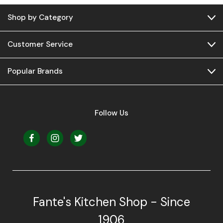
Shop by Category
Customer Service
Popular Brands
Follow Us
Fante's Kitchen Shop - Since
1906