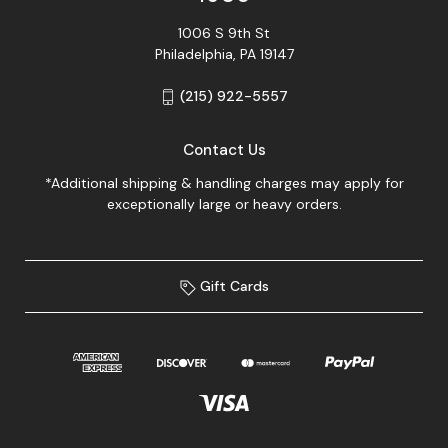
1006 S 9th St
Philadelphia, PA 19147
(215) 922-5557
Contact Us
*Additional shipping & handling charges may apply for
exceptionally large or heavy orders.
Gift Cards