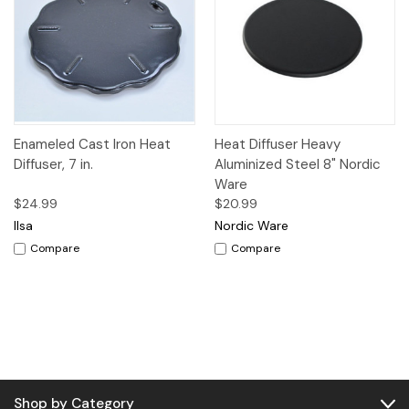
Enameled Cast Iron Heat
Heat Diffuser Heavy
Diffuser, 7 in.
Aluminized Steel 8" Nordic
Ware
$24.99
$20.99
Ilsa
Nordic Ware
Compare
Compare
Shop by Category