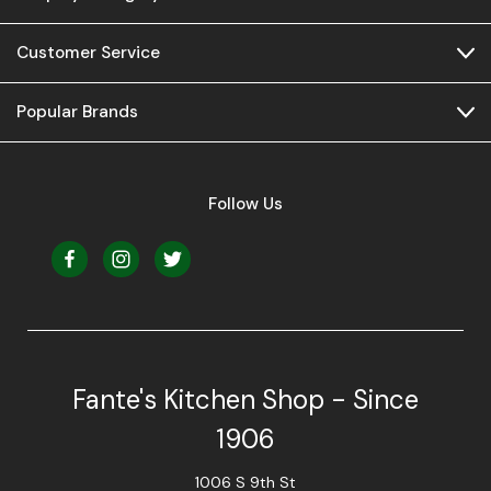
Customer Service
Popular Brands
Follow Us
Fante's Kitchen Shop - Since
1906
1006 S 9th St