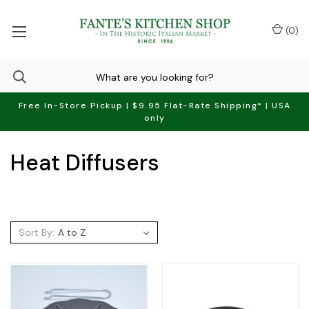
(
0
)
Free In-Store Pickup | $9.95 Flat-Rate Shipping* | USA
only
Heat Diffusers
Sort By: