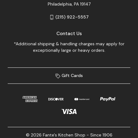
Philadelphia, PA 19147
(215) 922-5557
Contact Us
*Additional shipping & handling charges may apply for
exceptionally large or heavy orders.
Gift Cards
© 2026 Fante's Kitchen Shop - Since 1906