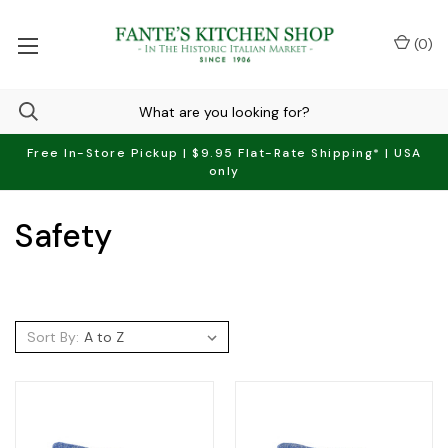
(
0
)
Free In-Store Pickup | $9.95 Flat-Rate Shipping* | USA
only
Safety
Sort By: