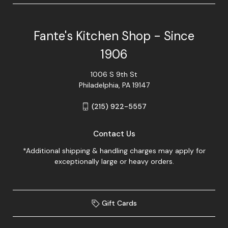
Fante's Kitchen Shop - Since
1906
1006 S 9th St
Philadelphia, PA 19147
(215) 922-5557
Contact Us
*Additional shipping & handling charges may apply for
exceptionally large or heavy orders.
Gift Cards