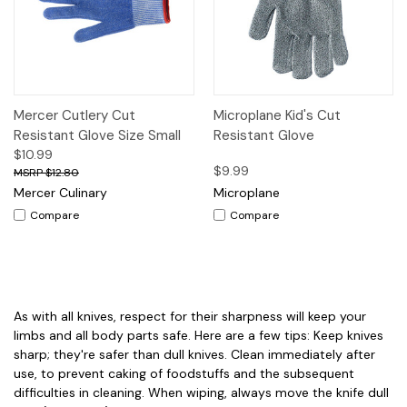
Mercer Cutlery Cut
Microplane Kid's Cut
Resistant Glove Size Small
Resistant Glove
$10.99
$9.99
$12.80
Mercer Culinary
Microplane
Compare
Compare
As with all knives, respect for their sharpness will keep your
limbs and all body parts safe. Here are a few tips: Keep knives
sharp; they're safer than dull knives. Clean immediately after
use, to prevent caking of foodstuffs and the subsequent
difficulties in cleaning. When wiping, always move the knife dull