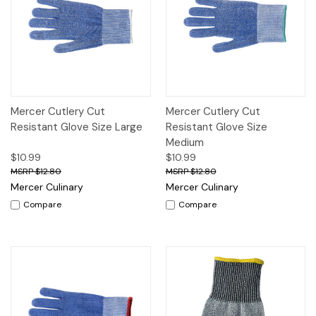
Mercer Cutlery Cut
Mercer Cutlery Cut
Resistant Glove Size Large
Resistant Glove Size
Medium
$10.99
$10.99
$12.80
$12.80
Mercer Culinary
Mercer Culinary
Compare
Compare