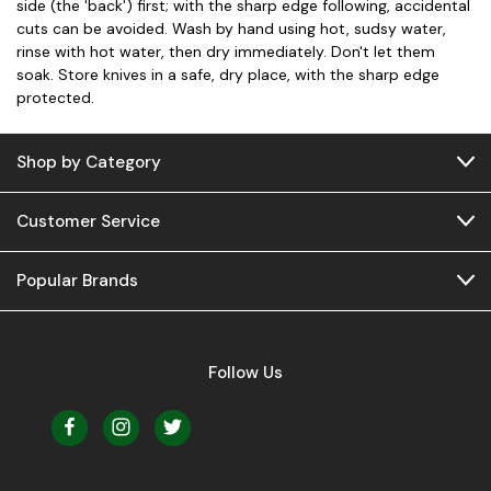
side (the 'back') first; with the sharp edge following, accidental
cuts can be avoided. Wash by hand using hot, sudsy water,
rinse with hot water, then dry immediately. Don't let them
soak. Store knives in a safe, dry place, with the sharp edge
protected.
Shop by Category
Customer Service
Popular Brands
Follow Us