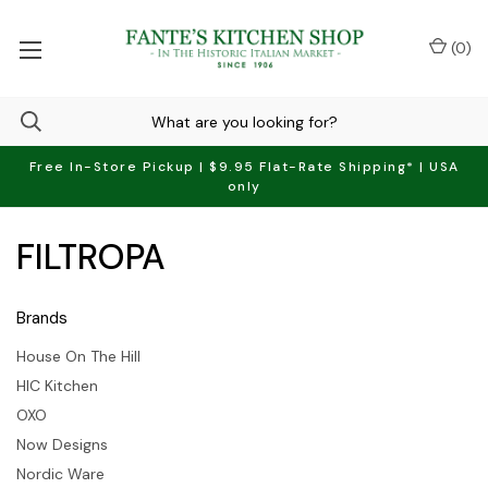
(
0
)
Free In-Store Pickup | $9.95 Flat-Rate Shipping* | USA
only
FILTROPA
Brands
House On The Hill
HIC Kitchen
OXO
Now Designs
Nordic Ware