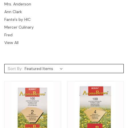
Mrs. Anderson
Ann Clark
Fante's by HIC
Mercer Culinary
Fred
View All
Sort By: