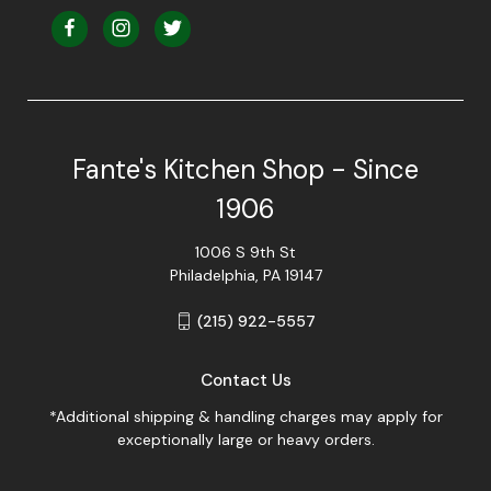
Fante's Kitchen Shop - Since
1906
1006 S 9th St
Philadelphia, PA 19147
(215) 922-5557
Contact Us
*Additional shipping & handling charges may apply for
exceptionally large or heavy orders.