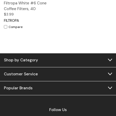
Filtropa White #6 Cone
Coffee Filters, 40
$3.99
FILTROPA
Compare
Shop by Category
Customer Service
Popular Brands
Follow Us