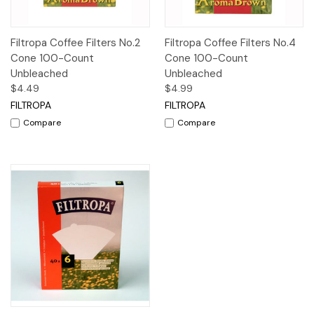
Filtropa Coffee Filters No.2
Filtropa Coffee Filters No.4
Cone 100-Count
Cone 100-Count
Unbleached
Unbleached
$4.49
$4.99
FILTROPA
FILTROPA
Compare
Compare