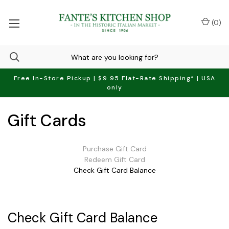
(
0
)
Free In-Store Pickup | $9.95 Flat-Rate Shipping* | USA
only
Gift Cards
Purchase Gift Card
Redeem Gift Card
Check Gift Card Balance
Check Gift Card Balance