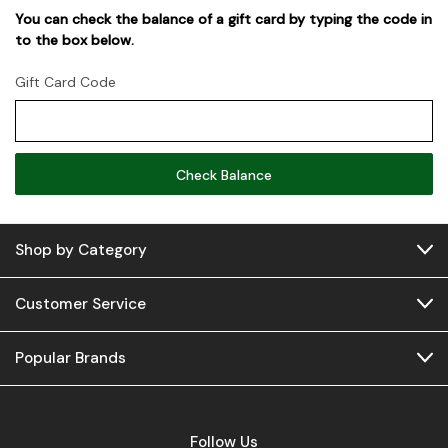
You can check the balance of a gift card by typing the code in
to the box below.
Gift Card Code
Shop by Category
Customer Service
Popular Brands
Follow Us