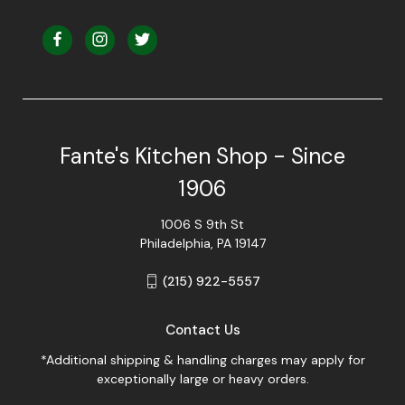
Fante's Kitchen Shop - Since
1906
1006 S 9th St
Philadelphia, PA 19147
(215) 922-5557
Contact Us
*Additional shipping & handling charges may apply for
exceptionally large or heavy orders.