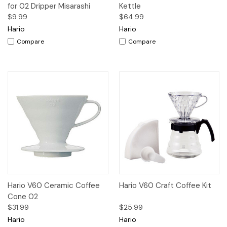
for 02 Dripper Misarashi
Kettle
$9.99
$64.99
Hario
Hario
Compare
Compare
Hario V60 Ceramic Coffee
Hario V60 Craft Coffee Kit
Cone 02
$31.99
$25.99
Hario
Hario