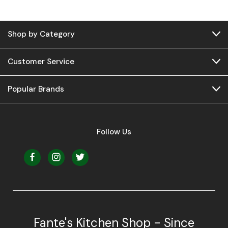
Shop by Category
Customer Service
Popular Brands
Follow Us
Fante's Kitchen Shop - Since