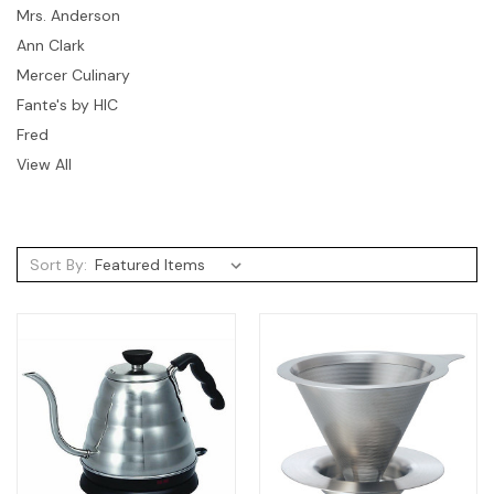
Mrs. Anderson
Ann Clark
Mercer Culinary
Fante's by HIC
Fred
View All
Sort By: