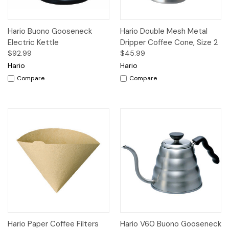
Hario Buono Gooseneck
Hario Double Mesh Metal
Electric Kettle
Dripper Coffee Cone, Size 2
$92.99
$45.99
Hario
Hario
Compare
Compare
Hario Paper Coffee Filters
Hario V60 Buono Gooseneck