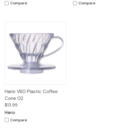
Compare
Compare
Hario V60 Plastic Coffee
Cone 02
$13.99
Hario
Compare