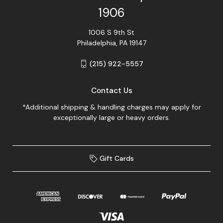
1906
1006 S 9th St
Philadelphia, PA 19147
(215) 922-5557
Contact Us
*Additional shipping & handling charges may apply for
exceptionally large or heavy orders.
Gift Cards