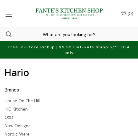
(
0
)
Free In-Store Pickup | $9.95 Flat-Rate Shipping* | USA
only
Hario
Brands
House On The Hill
HIC Kitchen
OXO
Now Designs
Nordic Ware