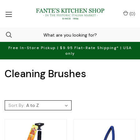
(
0
)
Free In-Store Pickup | $9.95 Flat-Rate Shipping* | USA
only
Cleaning Brushes
Sort By: