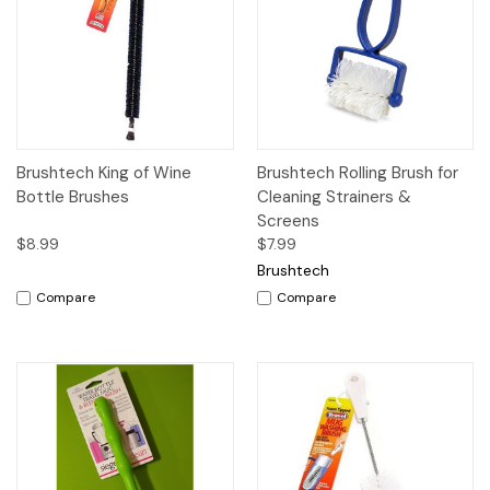
Brushtech King of Wine
Brushtech Rolling Brush for
Bottle Brushes
Cleaning Strainers &
Screens
$8.99
$7.99
Brushtech
Compare
Compare