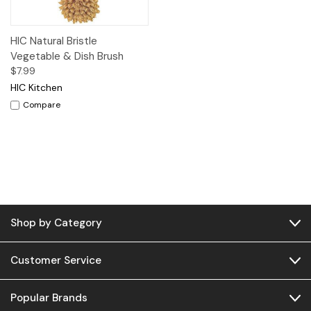
HIC Natural Bristle
Vegetable & Dish Brush
$7.99
HIC Kitchen
Compare
Shop by Category
Customer Service
Popular Brands