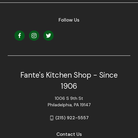
Follow Us
Fante's Kitchen Shop - Since
1906
1006 S 9th St
Philadelphia, PA 19147
(215) 922-5557
Contact Us