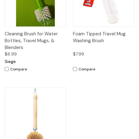
Cleaning Brush for Water
Foam Tipped Travel Mug
Bottles, Travel Mugs, &
Washing Brush
Blenders
$8.99
$7.99
Siege
Compare
Compare