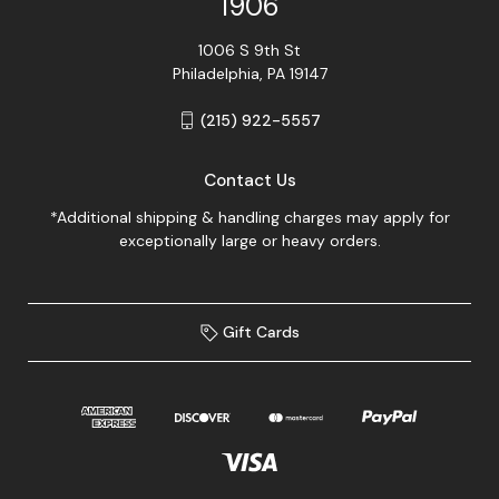
1906
1006 S 9th St
Philadelphia, PA 19147
(215) 922-5557
Contact Us
*Additional shipping & handling charges may apply for
exceptionally large or heavy orders.
Gift Cards