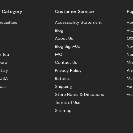
y Category
Customer Service
Po
pecialties
Accessibility Statement
Hou
Blog
HIC
About Us
OX
Blog Sign-Up
No
& Tea
FAQ
No
ware
Contact Us
Mr
Italy
Privacy Policy
Ann
 USA
Returns
Mer
vals
Shipping
Fan
Store Hours & Directions
Fr
Terms of Use
Sitemap