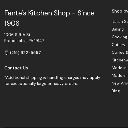
Shop b
Fante's Kitchen Shop - Since
Italian S
1906
Baking
1006 S 9th St
Cooking
Philadelphia, PA 19147
Cutlery
Coffee 
(215) 922-5557
Kitchen
Contact Us
Made in 
Made in
*Additional shipping & handling charges may apply
New Arri
for exceptionally large or heavy orders.
Blog