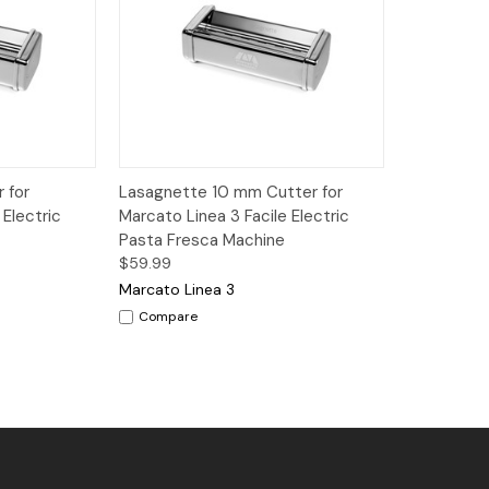
dd to Cart
Quick View
Add to Cart
 for
Lasagnette 10 mm Cutter for
 Electric
Marcato Linea 3 Facile Electric
Pasta Fresca Machine
$59.99
Marcato Linea 3
Compare