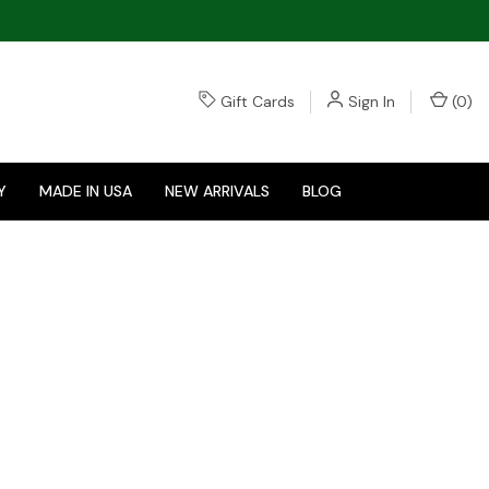
Gift Cards
Sign In
(
0
)
Y
MADE IN USA
NEW ARRIVALS
BLOG