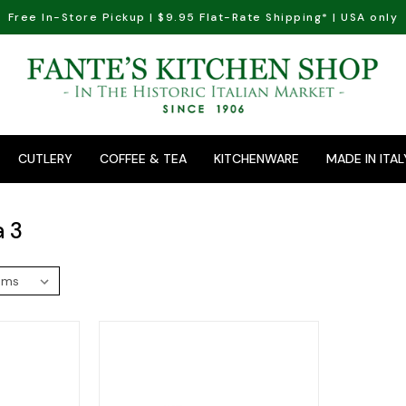
Free In-Store Pickup | $9.95 Flat-Rate Shipping* | USA only
CUTLERY
COFFEE & TEA
KITCHENWARE
MADE IN ITAL
a 3