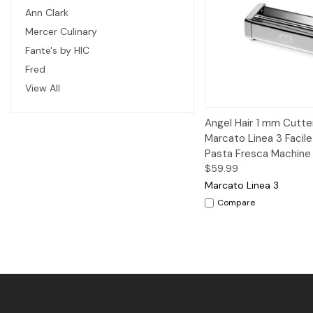
Ann Clark
Mercer Culinary
Fante's by HIC
Fred
View All
Quick View
A
Angel Hair 1 mm Cutter
Marcato Linea 3 Facile
Pasta Fresca Machine
$59.99
Marcato Linea 3
Compare