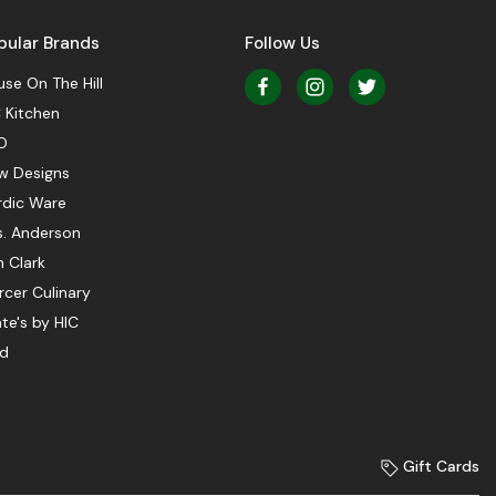
pular Brands
Follow Us
se On The Hill
 Kitchen
O
w Designs
rdic Ware
s. Anderson
 Clark
cer Culinary
te's by HIC
ed
Gift Cards