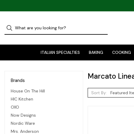
ITALIAN SPECIALTIES
BAKING
COOKING
Marcato Line
Brands
House On The Hill
Sort By:
HIC Kitchen
OXO
Now Designs
Nordic Ware
Mrs. Anderson