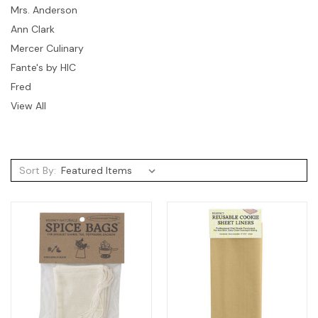
Mrs. Anderson
Ann Clark
Mercer Culinary
Fante's by HIC
Fred
View All
Sort By: