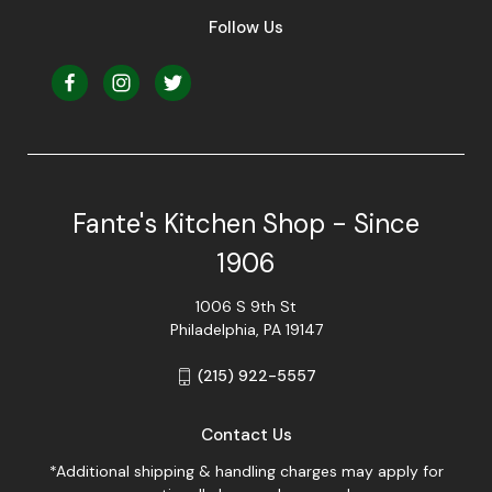
Follow Us
Fante's Kitchen Shop - Since
1906
1006 S 9th St
Philadelphia, PA 19147
(215) 922-5557
Contact Us
*Additional shipping & handling charges may apply for