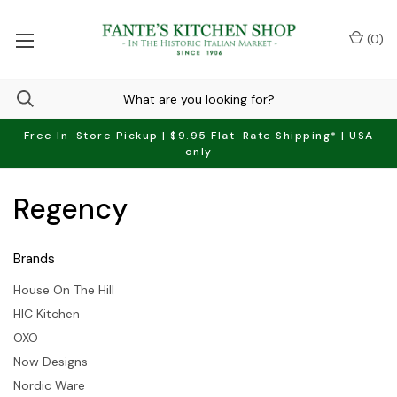
(
0
)
Free In-Store Pickup | $9.95 Flat-Rate Shipping* | USA
only
Regency
Brands
House On The Hill
HIC Kitchen
OXO
Now Designs
Nordic Ware