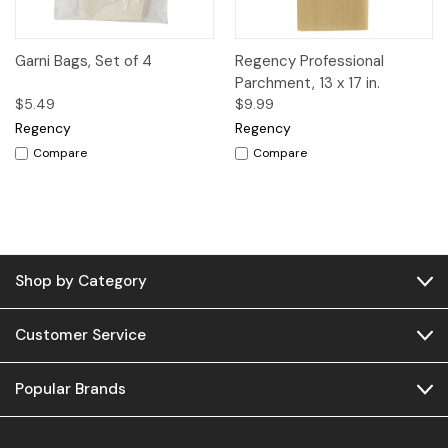
Garni Bags, Set of 4
Regency Professional
Parchment, 13 x 17 in.
$5.49
$9.99
Regency
Regency
Compare
Compare
Shop by Category
Customer Service
Popular Brands