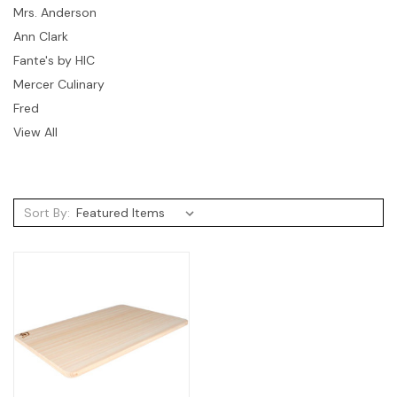
Mrs. Anderson
Ann Clark
Fante's by HIC
Mercer Culinary
Fred
View All
Sort By: