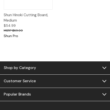
Shun Hinoki Cutting Board,
Medium
$54.99
$69.00
Shun Pro
Shop by Category
Customer Service
Popular Brands