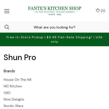
(
0
)
Free In-Store Pickup | $9.95 Flat-Rate Shipping* | USA
only
Shun Pro
Brands
House On The Hill
HIC Kitchen
OXO
Now Designs
Nordic Ware