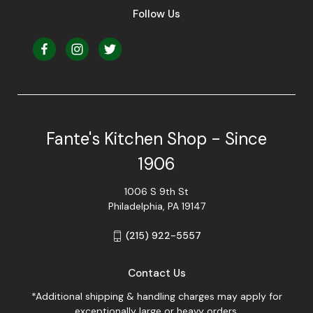
Follow Us
Fante's Kitchen Shop - Since
1906
1006 S 9th St
Philadelphia, PA 19147
(215) 922-5557
Contact Us
*Additional shipping & handling charges may apply for
exceptionally large or heavy orders.