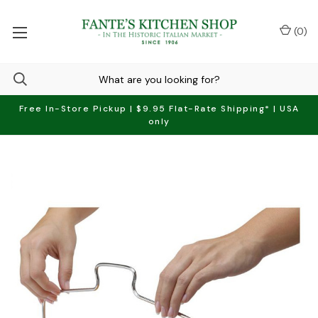
(
0
)
Free In-Store Pickup | $9.95 Flat-Rate Shipping* | USA
only