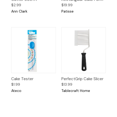
$2.99
$19.99
Ann Clark
Patisse
Cake Tester
PerfectGrip Cake Slicer
$1.99
$13.99
Ateco
Tablecraft Home