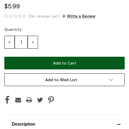
$5.99
(No reviews yet)
Write a Review
Quantity:
Current
Stock:
Decrease
Increase
Quantity:
Quantity:
Add to Wish List
Description