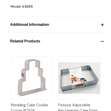
Model 43688
Additional Information
Related Products
Wedding Cake Cookie
Patisse Adjustable
Cutter 8057A
Rectangular Cake Form