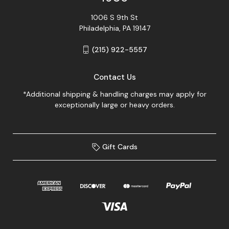
1006 S 9th St
Philadelphia, PA 19147
(215) 922-5557
Contact Us
*Additional shipping & handling charges may apply for
exceptionally large or heavy orders.
Gift Cards