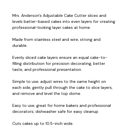
Mrs. Anderson's Adjustable Cake Cutter slices and
levels batter-based cakes into even layers for creating
professional-looking layer cakes at home.
Made from stainless steel and wire; strong and
durable.
Evenly sliced cake layers ensure an equal cake-to-
filling distribution for precision decorating, better
taste, and professional presentation.
Simple to use; adjust wires to the same height on
each side, gently pull through the cake to slice layers,
and remove and level the top dome.
Easy to use; great for home bakers and professional
decorators; dishwasher safe for easy cleanup.
Cuts cakes up to 10.5-inch wide.