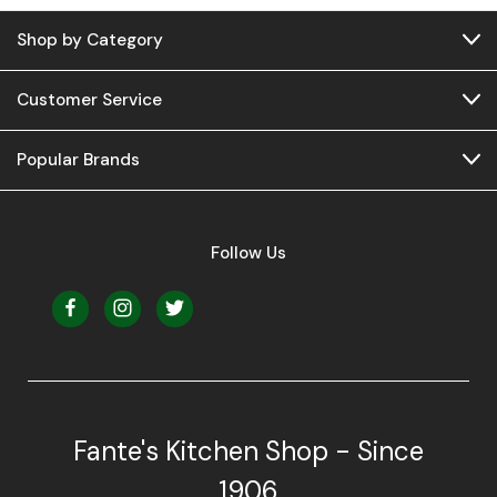
Shop by Category
Customer Service
Popular Brands
Follow Us
Fante's Kitchen Shop - Since
1906