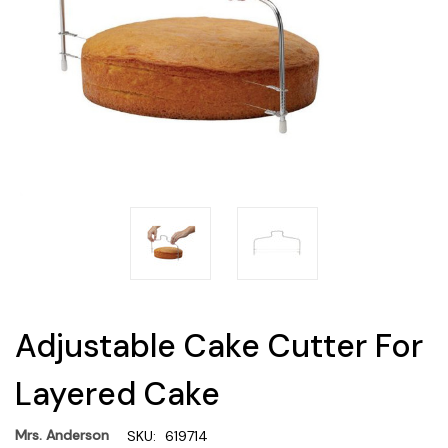
Adjustable Cake Cutter For
Layered Cake
Mrs. Anderson
SKU:
619714