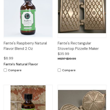
Fante's Raspberry Natural
Fante's Rectangular
Flavor Blend 2 Oz
Stovetop Pizzelle Maker
$35.99
$8.99
$39.99
Fante's Natural Flavor
Compare
Compare