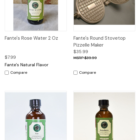
Fante's Rose Water 2 Oz
Fante's Round Stovetop
Pizzelle Maker
$35.99
$7.99
$39.99
Fante's Natural Flavor
Compare
Compare