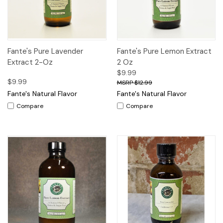
Fante's Pure Lavender
Fante's Pure Lemon Extract
Extract 2-Oz
2 Oz
$9.99
$9.99
$12.99
Fante's Natural Flavor
Fante's Natural Flavor
Compare
Compare