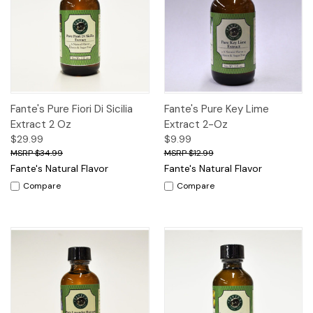
Fante's Pure Fiori Di Sicilia
Fante's Pure Key Lime
Extract 2 Oz
Extract 2-Oz
$29.99
$9.99
$34.99
$12.99
Fante's Natural Flavor
Fante's Natural Flavor
Compare
Compare