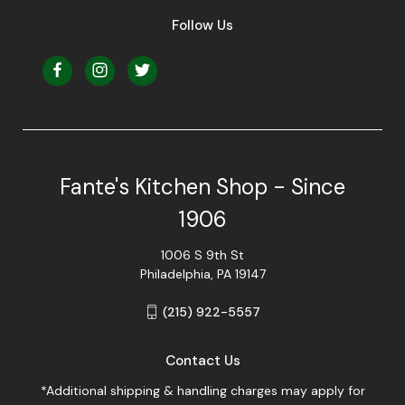
Follow Us
Fante's Kitchen Shop - Since
1906
1006 S 9th St
Philadelphia, PA 19147
(215) 922-5557
Contact Us
*Additional shipping & handling charges may apply for