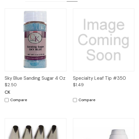
Sky Blue Sanding Sugar 4 Oz
Specialty Leaf Tip #350
$2.50
$1.49
CK
Compare
Compare