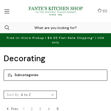
(
0
)
Free In-Store Pickup | $9.95 Flat-Rate Shipping* | USA
only
Decorating
Subcategories
Sort By:
Prev
1
2
3
4
5