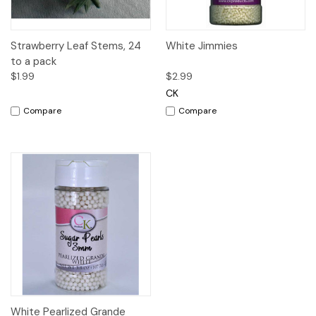
Strawberry Leaf Stems, 24
White Jimmies
to a pack
$1.99
$2.99
CK
Compare
Compare
White Pearlized Grande