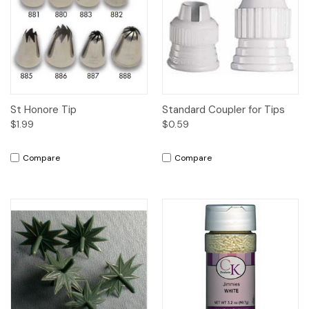
St Honore Tip
Standard Coupler for Tips
$1.99
$0.59
Compare
Compare