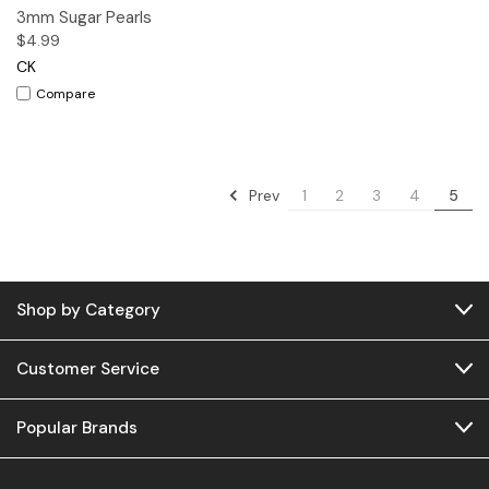
3mm Sugar Pearls
$4.99
CK
Compare
Prev
1
2
3
4
5
Shop by Category
Customer Service
Popular Brands