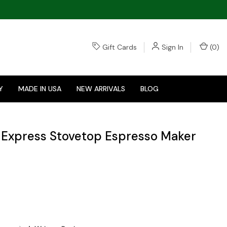
Gift Cards
Sign In
(
0
)
Y
MADE IN USA
NEW ARRIVALS
BLOG
a Express Stovetop Espresso Maker