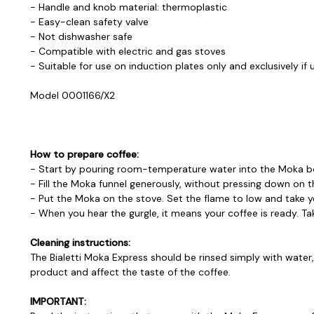
- Handle and knob material: thermoplastic
- Easy-clean safety valve
- Not dishwasher safe
- Compatible with electric and gas stoves
- Suitable for use on induction plates only and exclusively if 
Model 0001166/X2
How to prepare coffee:
- Start by pouring room-temperature water into the Moka boile
- Fill the Moka funnel generously, without pressing down on t
- Put the Moka on the stove. Set the flame to low and take y
- When you hear the gurgle, it means your coffee is ready. Take
Cleaning instructions:
The Bialetti Moka Express should be rinsed simply with wate
product and affect the taste of the coffee.
IMPORTANT: