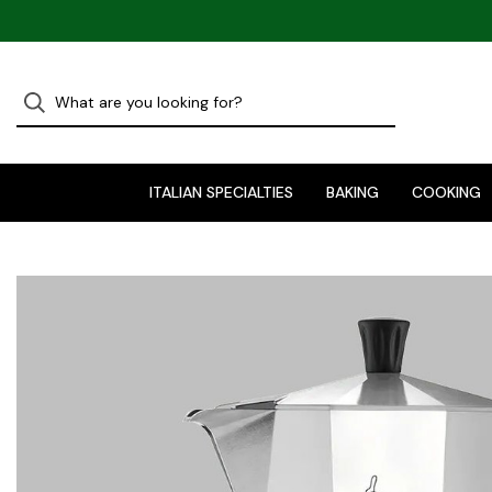
ITALIAN SPECIALTIES
BAKING
COOKING