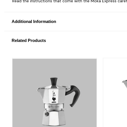
Read the instructions that come with the Moka Express caref
Additional Information
Related Products