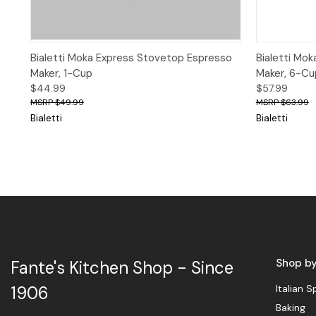
Quick View
Add to Cart
Quick 
Bialetti Moka Express Stovetop Espresso
Bialetti Mo
Maker, 1-Cup
Maker, 6-Cu
$44.99
$57.99
$49.99
$63.99
Bialetti
Bialetti
Shop b
Fante's Kitchen Shop - Since
Italian S
1906
Baking