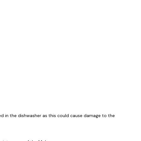
ed in the dishwasher as this could cause damage to the