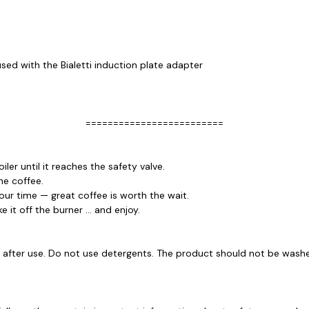
used with the Bialetti induction plate adapter
=========================
r until it reaches the safety valve.
he coffee.
our time — great coffee is worth the wait.
 it off the burner ... and enjoy.
r, after use. Do not use detergents. The product should not be wash