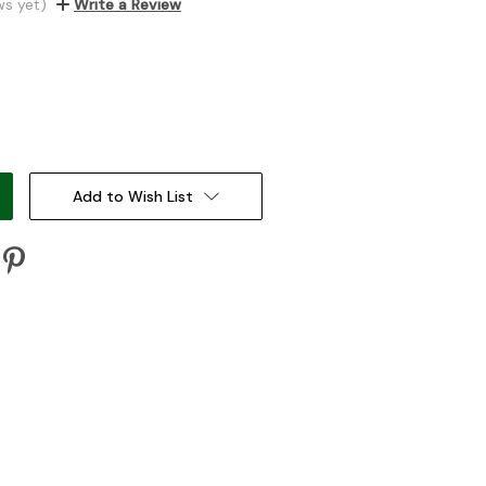
ws yet)
Write a Review
:
Add to Wish List