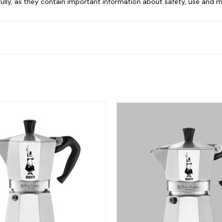
ully, as they contain important information about safety, use and 