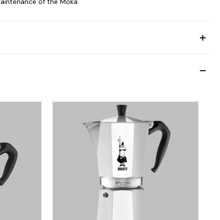
maintenance of the Moka.