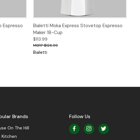
 to Cart
Quick View
p Espresso
Bialetti Moka Express Stovetop Espresso
Maker 18-Cup
$113.99
$126.99
Bialetti
pular Brands
Follow Us
se On The Hill
 Kitchen