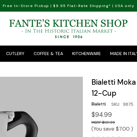
Free In-Store Pickup | $9.95 Flat-Rate Shipping* | USA only
CUTLERY
COFFEE & TEA
KITCHENWARE
MADE IN ITAL
Bialetti Mok
12-Cup
Bialetti
SKU:
9875
$94.99
$101.99
(You save
$7.00
)