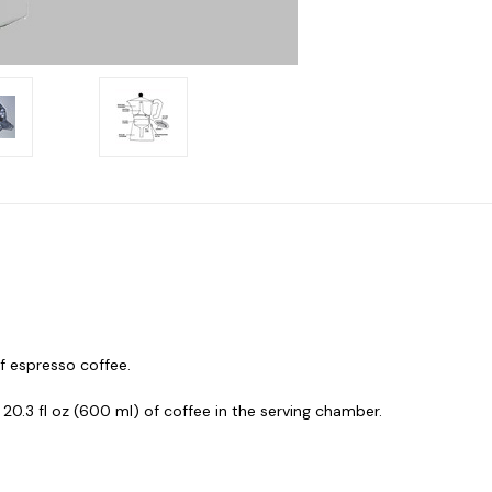
f espresso coffee.
 20.3 fl oz (600 ml) of coffee in the serving chamber.