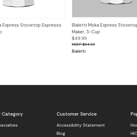
View
Add to Cart
Quick View
Add
ka Express Stovetop Espresso
Bialetti Moka Express Stoveto
p
Maker, 3-Cup
$49.99
$54.99
Bialetti
y Category
Customer Service
Po
pecialties
Accessibility Statement
Hou
Blog
HIC