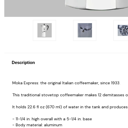
Description
Moka Express: the original Italian coffeemaker, since 1933.
This traditional stovetop coffeemaker makes 12 demitasses o
It holds 22.6 fl oz (670 ml) of water in the tank and produces
- 11-1/4 in. high overall with a 5-1/4 in. base
- Body material: aluminum