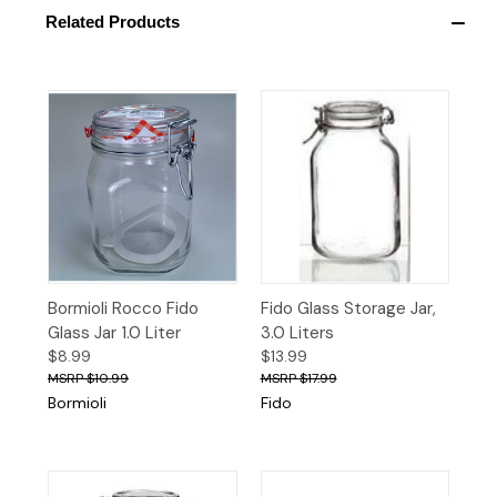
Related Products
Bormioli Rocco Fido
Fido Glass Storage Jar,
Glass Jar 1.0 Liter
3.0 Liters
$8.99
$13.99
$10.99
$17.99
Bormioli
Fido