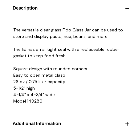
Description
The versatile clear glass Fido Glass Jar can be used to
store and display pasta, rice, beans, and more.
The lid has an airtight seal with a replaceable rubber
gasket to keep food fresh.
Square design with rounded corners
Easy to open metal clasp
26 oz / 0.75 liter capacity
5-1/2" high
4-1/4" x 4-3/4" wide
Model 149280
Additional Information