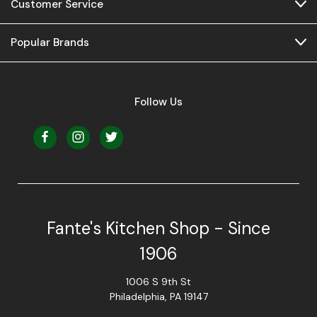
Customer Service
Popular Brands
Follow Us
Fante's Kitchen Shop - Since
1906
1006 S 9th St
Philadelphia, PA 19147