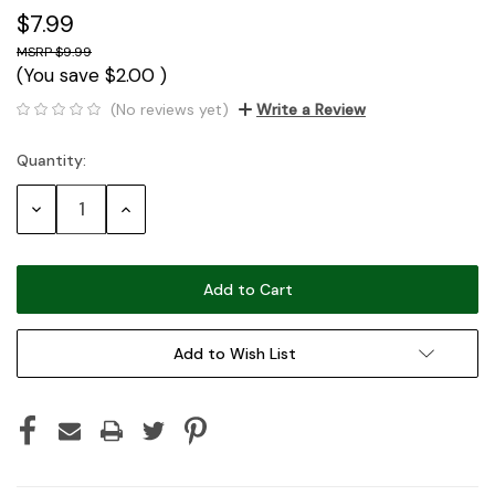
$7.99
$9.99
(You save
$2.00
)
(No reviews yet)
Write a Review
Quantity:
Current
Stock:
Decrease
Increase
Quantity:
Quantity:
Add to Wish List