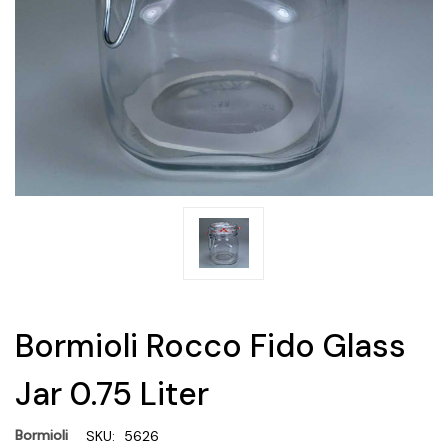
Bormioli Rocco Fido Glass
Jar 0.75 Liter
Bormioli
SKU:
5626