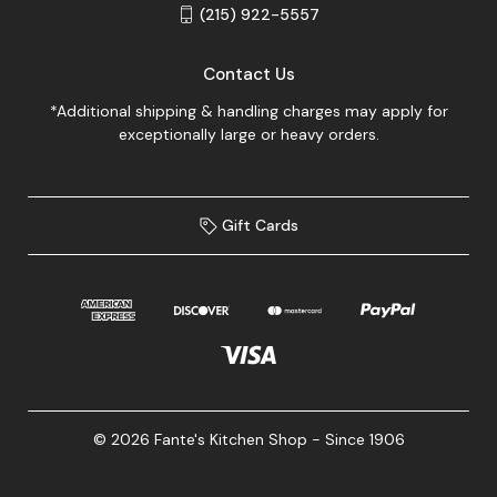
(215) 922-5557
Contact Us
*Additional shipping & handling charges may apply for
exceptionally large or heavy orders.
Gift Cards
© 2026 Fante's Kitchen Shop - Since 1906