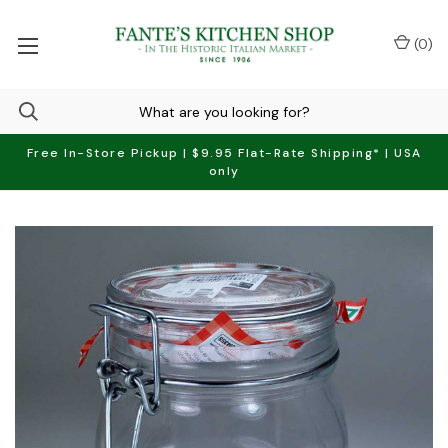
(
0
)
Free In-Store Pickup | $9.95 Flat-Rate Shipping* | USA
only