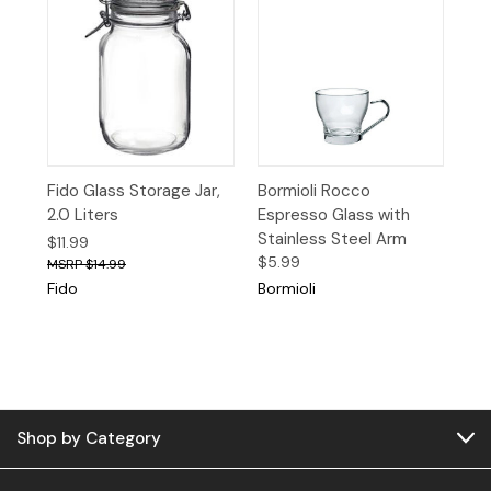
Fido Glass Storage Jar,
Bormioli Rocco
2.0 Liters
Espresso Glass with
Stainless Steel Arm
$11.99
$5.99
$14.99
Fido
Bormioli
Shop by Category