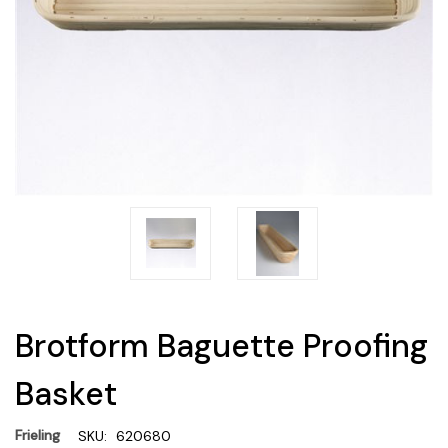
Brotform Baguette Proofing
Basket
Frieling
SKU:
620680