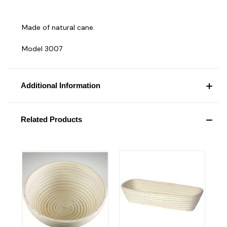
Made of natural cane.
Model 3007
Additional Information
Related Products