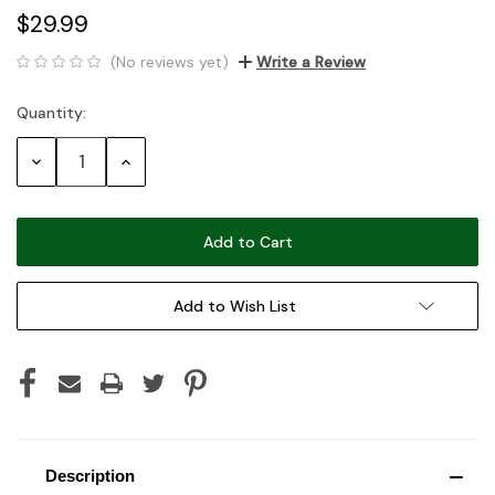
$29.99
(No reviews yet)
Write a Review
Quantity:
Current
Stock:
Decrease
Increase
Quantity:
Quantity:
Add to Wish List
Description