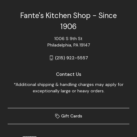
Fante's Kitchen Shop - Since
1906
1006 S 9th St
Philadelphia, PA 19147
(215) 922-5557
Contact Us
*Additional shipping & handling charges may apply for
exceptionally large or heavy orders.
Gift Cards