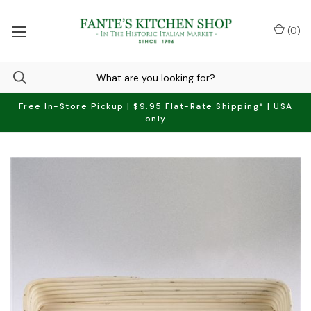
(
0
)
Free In-Store Pickup | $9.95 Flat-Rate Shipping* | USA
only