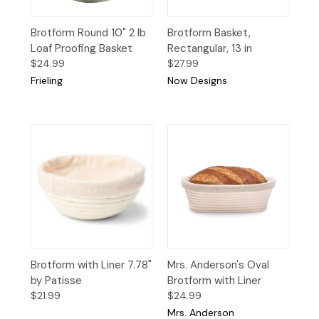
Brotform Round 10" 2 lb
Brotform Basket,
Loaf Proofing Basket
Rectangular, 13 in
$24.99
$27.99
Frieling
Now Designs
Brotform with Liner 7.78"
Mrs. Anderson's Oval
by Patisse
Brotform with Liner
$21.99
$24.99
Mrs. Anderson