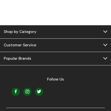
Shop by Category
Customer Service
Popular Brands
Follow Us