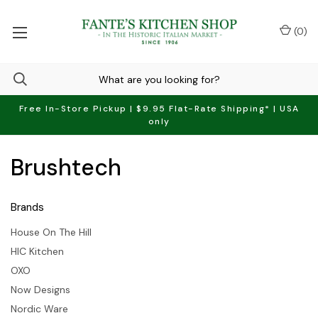
(
0
)
Free In-Store Pickup | $9.95 Flat-Rate Shipping* | USA
only
Brushtech
Brands
House On The Hill
HIC Kitchen
OXO
Now Designs
Nordic Ware