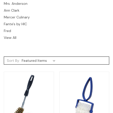
Mrs. Anderson
Ann Clark
Mercer Culinary
Fante's by HIC
Fred
View All
Sort By: