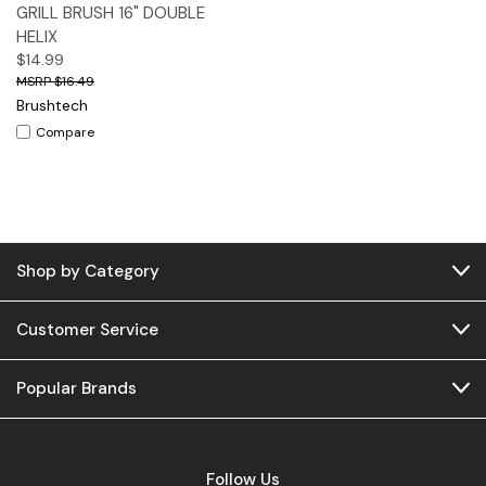
GRILL BRUSH 16" DOUBLE
HELIX
$14.99
$16.49
Brushtech
Compare
Shop by Category
Customer Service
Popular Brands
Follow Us