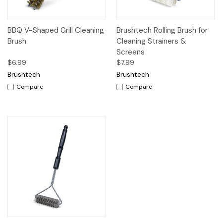
BBQ V-Shaped Grill Cleaning
Brushtech Rolling Brush for
Brush
Cleaning Strainers &
Screens
$6.99
$7.99
Brushtech
Brushtech
Compare
Compare