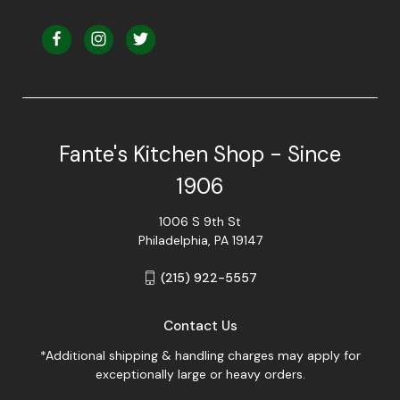
Fante's Kitchen Shop - Since
1906
1006 S 9th St
Philadelphia, PA 19147
(215) 922-5557
Contact Us
*Additional shipping & handling charges may apply for
exceptionally large or heavy orders.