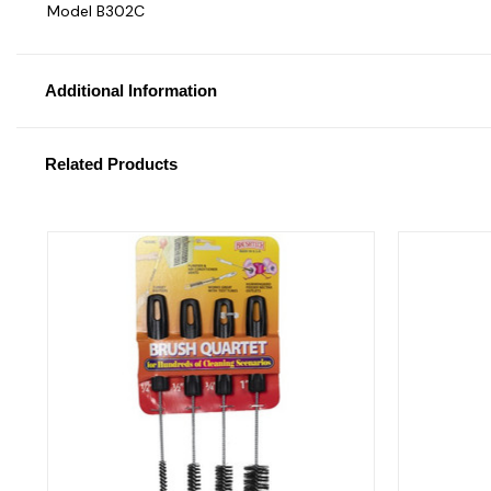
Model B302C
Additional Information
Related Products