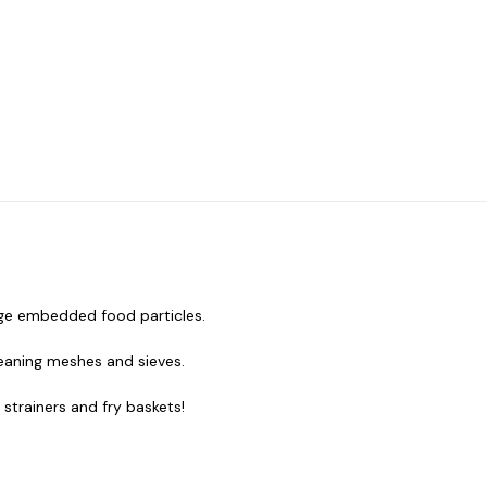
odge embedded food particles.
leaning meshes and sieves.
 strainers and fry baskets!