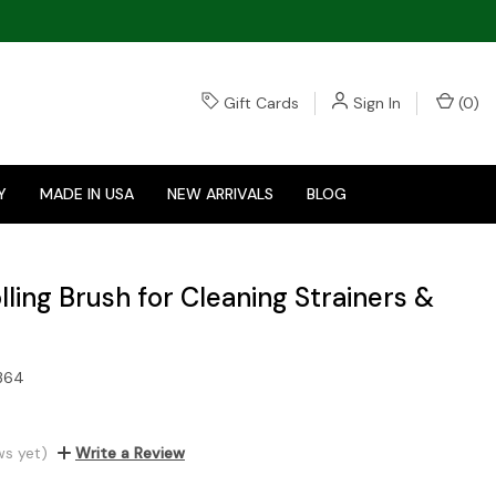
Gift Cards
Sign In
(
0
)
Y
MADE IN USA
NEW ARRIVALS
BLOG
ling Brush for Cleaning Strainers &
364
ws yet)
Write a Review