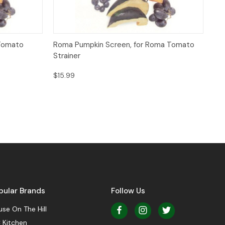
Quick View
Add to Cart
 Tomato
Roma Pumpkin Screen, for Roma Tomato
Strainer
$15.99
pular Brands
Follow Us
se On The Hill
 Kitchen