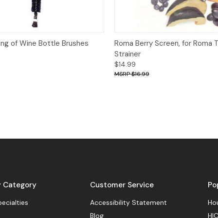
View
Add to Cart
Quick View
ing of Wine Bottle Brushes
Roma Berry Screen, for Roma
Strainer
$14.99
$16.99
y Category
Customer Service
Po
pecialties
Accessibility Statement
Hou
Blog
HIC