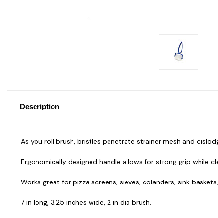
Description
As you roll brush, bristles penetrate strainer mesh and disl
Ergonomically designed handle allows for strong grip while c
Works great for pizza screens, sieves, colanders, sink baskets,
7 in long, 3.25 inches wide, 2 in dia brush.