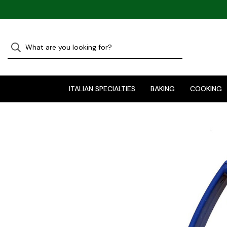
ITALIAN SPECIALTIES
BAKING
COOKING