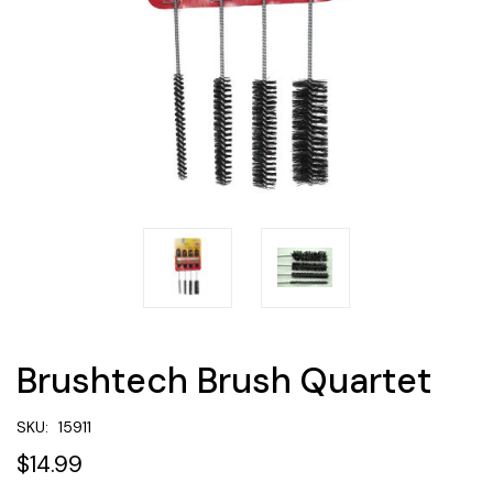
Brushtech Brush Quartet
SKU:
15911
$14.99