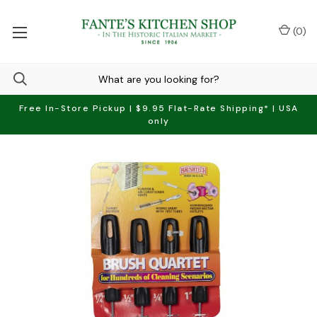
(
0
)
Free In-Store Pickup | $9.95 Flat-Rate Shipping* | USA
only