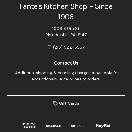
Fante's Kitchen Shop - Since
1906
1006 S 9th St
Philadelphia, PA 19147
(215) 922-5557
Contact Us
*Additional shipping & handling charges may apply for
exceptionally large or heavy orders.
Gift Cards