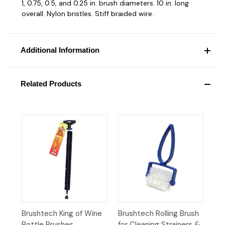
1, 0.75, 0.5, and 0.25 in. brush diameters. 10 in. long
overall. Nylon bristles. Stiff braided wire.
Additional Information
Related Products
Brushtech King of Wine
Brushtech Rolling Brush
Bottle Brushes
for Cleaning Strainers &