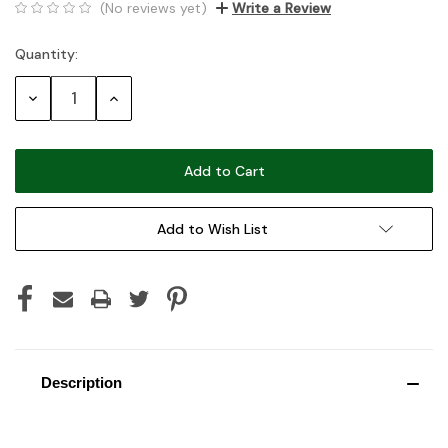
(No reviews yet)
Write a Review
Quantity:
Current
Stock:
Decrease
Increase
Quantity:
Quantity:
Add to Wish List
Description