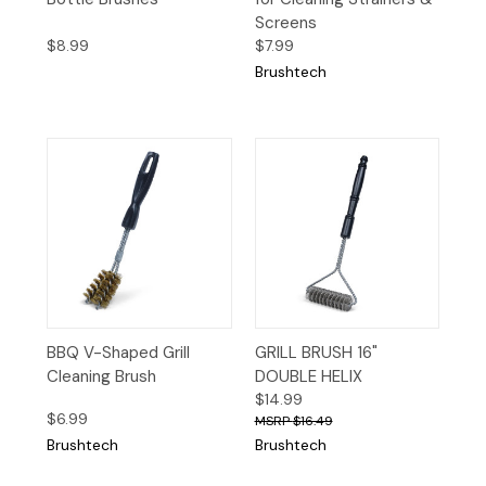
Screens
$8.99
$7.99
Brushtech
BBQ V-Shaped Grill
GRILL BRUSH 16"
Cleaning Brush
DOUBLE HELIX
$14.99
$6.99
$16.49
Brushtech
Brushtech