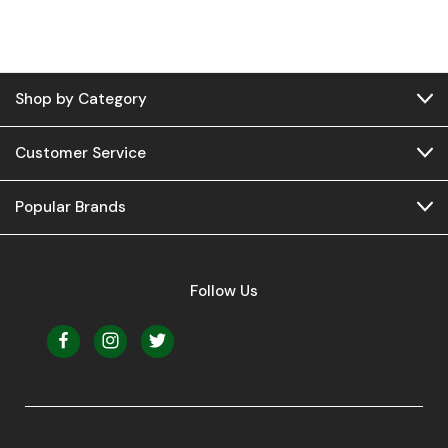
Shop by Category
Customer Service
Popular Brands
Follow Us