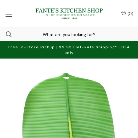
(
0
)
Free In-Store Pickup | $9.95 Flat-Rate Shipping* | USA
only