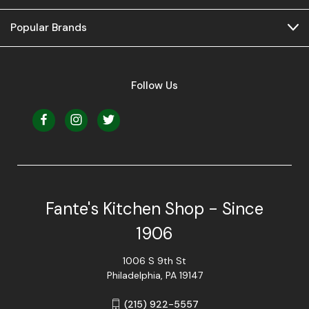
Popular Brands
Follow Us
Fante's Kitchen Shop - Since
1906
1006 S 9th St
Philadelphia, PA 19147
(215) 922-5557