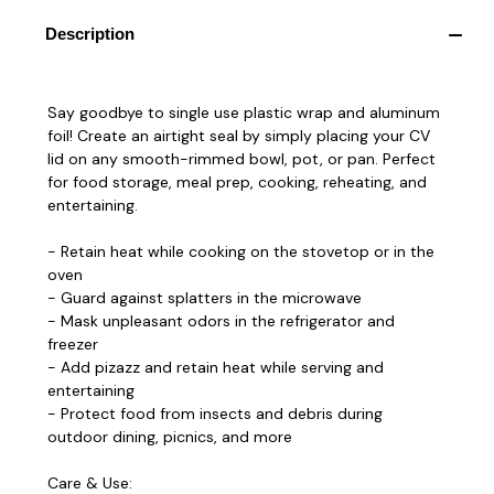
Description
Say goodbye to single use plastic wrap and aluminum
foil! Create an airtight seal by simply placing your CV
lid on any smooth-rimmed bowl, pot, or pan. Perfect
for food storage, meal prep, cooking, reheating, and
entertaining.
- Retain heat while cooking on the stovetop or in the
oven
- Guard against splatters in the microwave
- Mask unpleasant odors in the refrigerator and
freezer
- Add pizazz and retain heat while serving and
entertaining
- Protect food from insects and debris during
outdoor dining, picnics, and more
Care & Use: