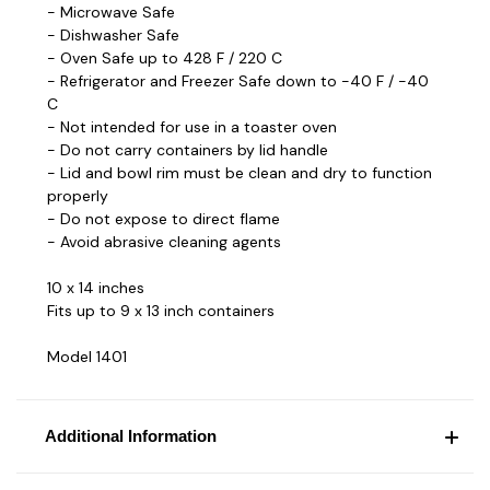
- Microwave Safe
- Dishwasher Safe
- Oven Safe up to 428 F / 220 C
- Refrigerator and Freezer Safe down to -40 F / -40
C
- Not intended for use in a toaster oven
- Do not carry containers by lid handle
- Lid and bowl rim must be clean and dry to function
properly
- Do not expose to direct flame
- Avoid abrasive cleaning agents
10 x 14 inches
Fits up to 9 x 13 inch containers
Model 1401
Additional Information