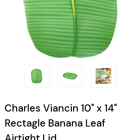
Charles Viancin 10" x 14"
Rectagle Banana Leaf
Airtight Lid