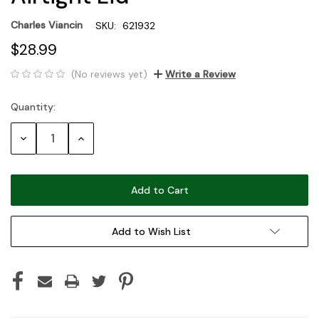
Charles Viancin
SKU:
621932
$28.99
(No reviews yet)
Write a Review
Quantity:
Current
Stock:
Decrease
Increase
Quantity:
Quantity:
Add to Wish List