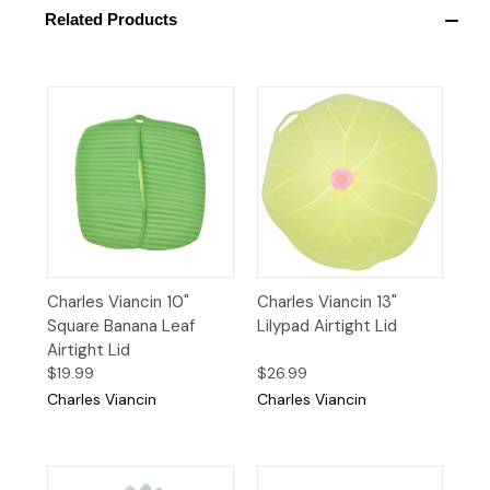
Related Products
Charles Viancin 10"
Charles Viancin 13"
Square Banana Leaf
Lilypad Airtight Lid
Airtight Lid
$19.99
$26.99
Charles Viancin
Charles Viancin