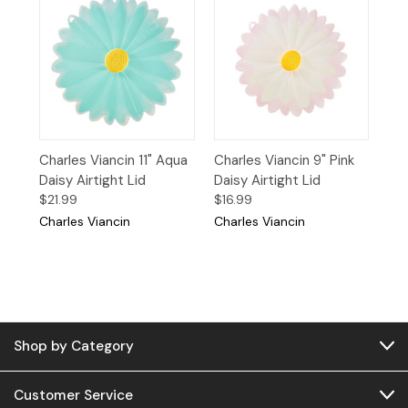
Charles Viancin 11" Aqua
Charles Viancin 9" Pink
Daisy Airtight Lid
Daisy Airtight Lid
$21.99
$16.99
Charles Viancin
Charles Viancin
Shop by Category
Customer Service