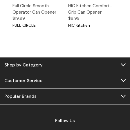
Full Circle Smooth
HIC Kitchen Comfort-
Operator Can Opener
Grip Can Opener
$19.99
$9.99
FULL CIRCLE
HIC Kitchen
Shop by Category
Customer Service
Popular Brands
Follow Us