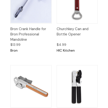
Bron Crank Handle for
Churchkey Can and
Bron Professional
Bottle Opener
Mandoline
$13.99
$4.99
Bron
HIC Kitchen