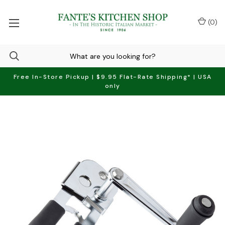
(
0
)
Free In-Store Pickup | $9.95 Flat-Rate Shipping* | USA
only