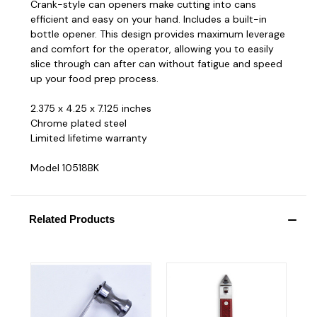
Crank-style can openers make cutting into cans
efficient and easy on your hand. Includes a built-in
bottle opener. This design provides maximum leverage
and comfort for the operator, allowing you to easily
slice through can after can without fatigue and speed
up your food prep process.
2.375 x 4.25 x 7.125 inches
Chrome plated steel
Limited lifetime warranty
Model 10518BK
Related Products