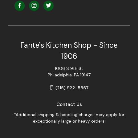
Fante's Kitchen Shop - Since
1906
1006 S 9th St
Philadelphia, PA 19147
(215) 922-5557
Contact Us
*Additional shipping & handling charges may apply for
exceptionally large or heavy orders.