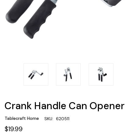
Crank Handle Can Opener
Tablecraft Home
SKU:
620511
$19.99