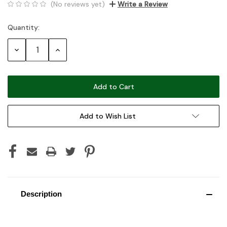
(No reviews yet)
Write a Review
Quantity:
Current
Stock:
Decrease
Increase
Quantity:
Quantity:
Add to Wish List
Description