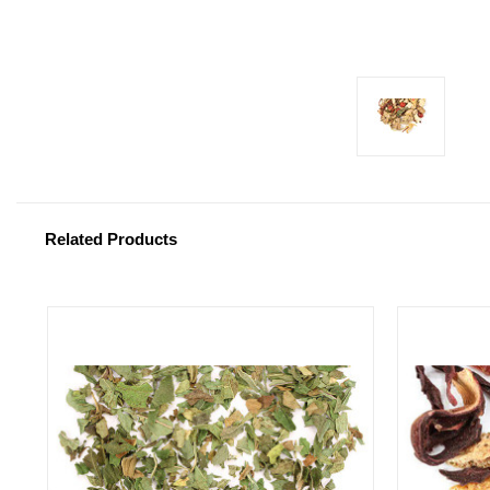
Related Products