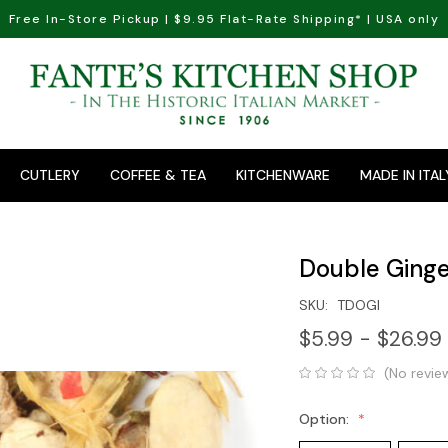
Free In-Store Pickup | $9.95 Flat-Rate Shipping* | USA only
CUTLERY
COFFEE & TEA
KITCHENWARE
MADE IN ITAL
Double Ginge
SKU:
TDOGI
$5.99 - $26.99
(No revie
Option: