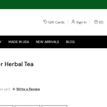
Gift Cards
Sign In
(
0
)
Y
MADE IN USA
NEW ARRIVALS
BLOG
r Herbal Tea
ws yet)
Write a Review