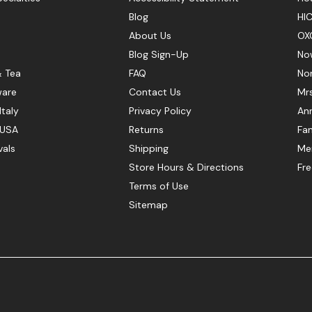
Blog
HIC
About Us
OX
Blog Sign-Up
No
& Tea
FAQ
No
ware
Contact Us
Mr
Italy
Privacy Policy
Ann
 USA
Returns
Fan
vals
Shipping
Mer
Store Hours & Directions
Fr
Terms of Use
Sitemap