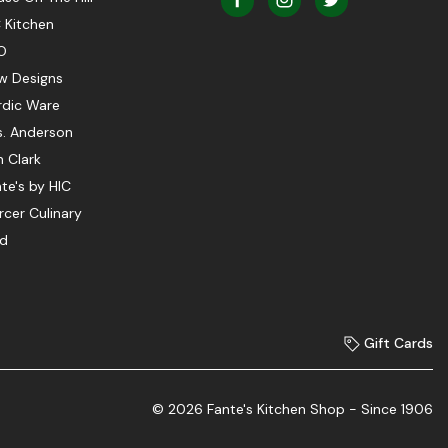
 Kitchen
O
w Designs
rdic Ware
s. Anderson
 Clark
te's by HIC
cer Culinary
ed
Gift Cards
© 2026 Fante's Kitchen Shop - Since 1906