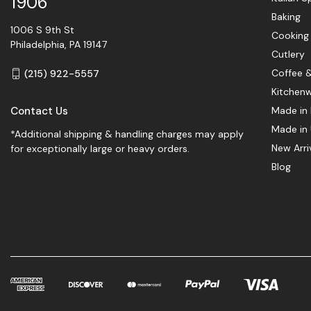
1906
Baking
1006 S 9th St
Cooking
Philadelphia, PA 19147
Cutlery
Coffee 
(215) 922-5557
Kitchen
Contact Us
Made in 
Made in
*Additional shipping & handling charges may apply
New Arri
for exceptionally large or heavy orders.
Blog