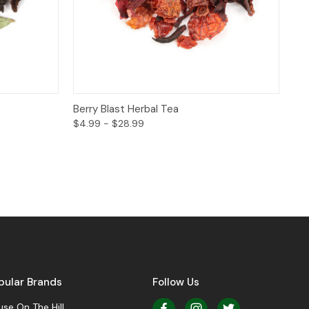
ptions
Quick View
Options
Berry Blast Herbal Tea
$4.99 - $28.99
pular Brands
Follow Us
se On The Hill