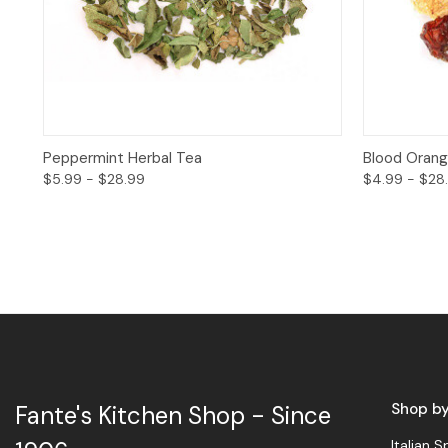
Quick View
Options
Quick 
Peppermint Herbal Tea
Blood Orang
$5.99 - $28.99
$4.99 - $28
Shop b
Fante's Kitchen Shop - Since
Italian S