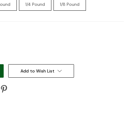
Pound
1/4 Pound
1/8 Pound
:
Add to Wish List