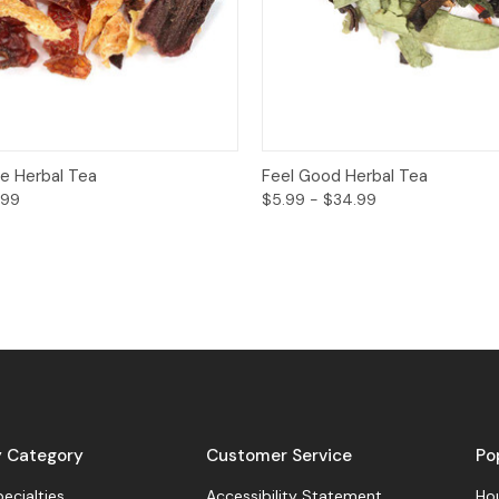
View
Options
Quick View
O
e Herbal Tea
Feel Good Herbal Tea
.99
$5.99 - $34.99
y Category
Customer Service
Po
pecialties
Accessibility Statement
Hou