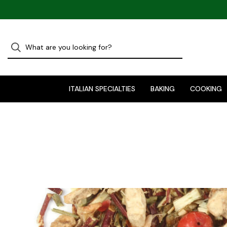
ITALIAN SPECIALTIES
BAKING
COOKING