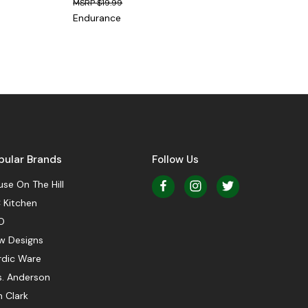
$19.99
Endurance
pular Brands
Follow Us
se On The Hill
 Kitchen
O
w Designs
rdic Ware
s. Anderson
 Clark