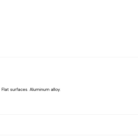
 Flat surfaces. Aluminum alloy.