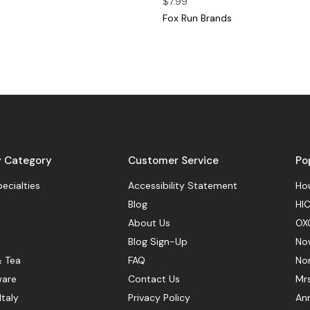
$7.99
Fox Run Brands
y Category
Customer Service
Po
pecialties
Accessibility Statement
Hou
Blog
HIC
About Us
OX
Blog Sign-Up
No
& Tea
FAQ
No
ware
Contact Us
Mr
Italy
Privacy Policy
Ann