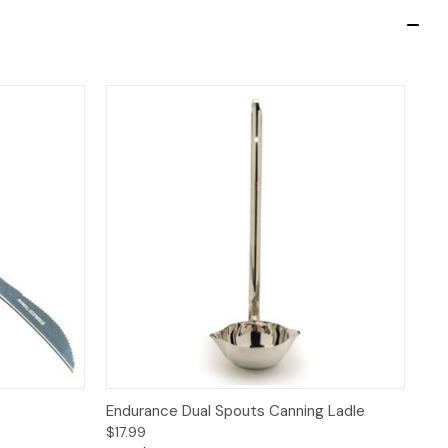
 to Cart
Quick View
Add to Cart
Endurance Dual Spouts Canning Ladle
$17.99