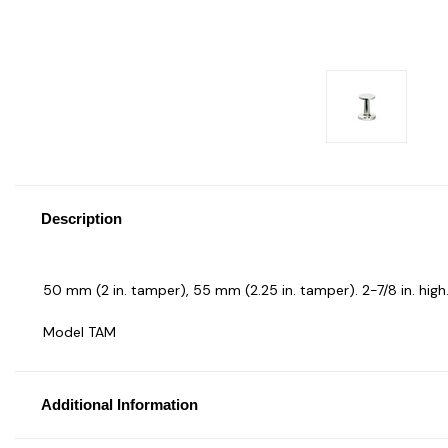
Description
50 mm (2 in. tamper), 55 mm (2.25 in. tamper). 2-7/8 in. high.
Model TAM
Additional Information