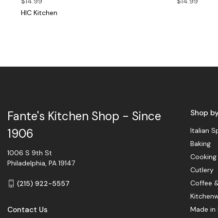
$14.99
$14.99
HIC Kitchen
Shop b
Fante's Kitchen Shop - Since
Italian S
1906
Baking
1006 S 9th St
Cooking
Philadelphia, PA 19147
Cutlery
Coffee 
(215) 922-5557
Kitchen
Contact Us
Made in 