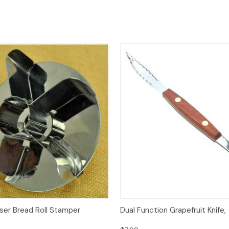
Quick View
Quick View
Add
iser Bread Roll Stamper
Dual Function Grapefruit Knife,