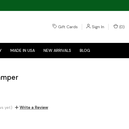
Gift Cards
Sign In
(
0
)
Y
MADE IN USA
NEW ARRIVALS
BLOG
Tamper
ws yet)
Write a Review