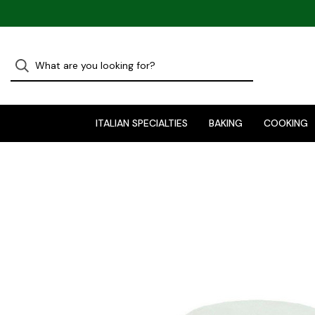
ITALIAN SPECIALTIES
BAKING
COOKING