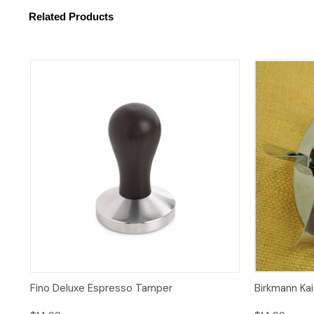
Related Products
Quick View
Add to Cart
Fino Deluxe Espresso Tamper
Birkmann Ka