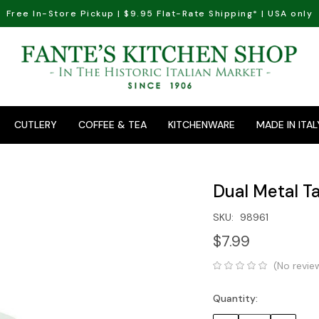
Free In-Store Pickup | $9.95 Flat-Rate Shipping* | USA only
CUTLERY
COFFEE & TEA
KITCHENWARE
MADE IN ITAL
Dual Metal 
SKU:
98961
$7.99
(No revie
Quantity:
Current
Stock: