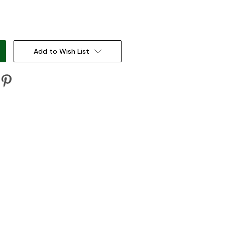
:
Add to Wish List