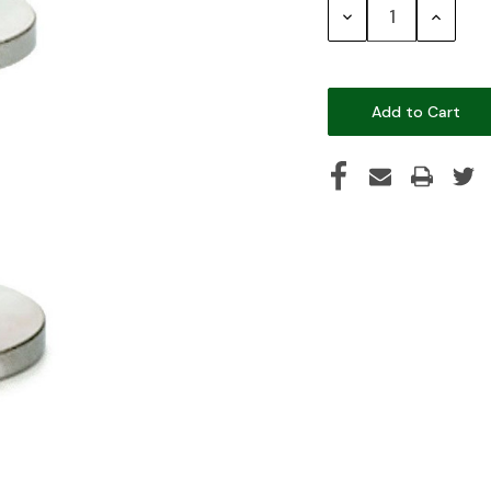
Decrease
Increase
Quantity:
Quantity