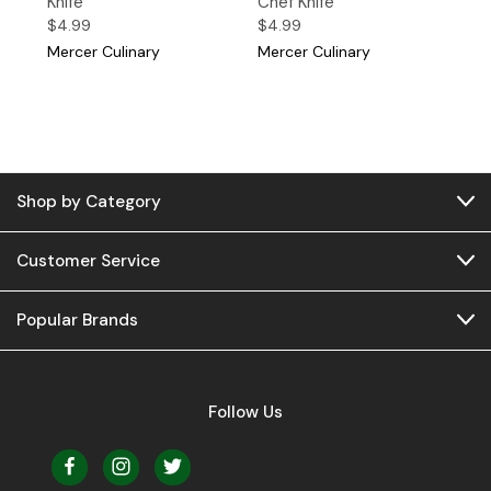
Knife
Chef Knife
$4.99
$4.99
Mercer Culinary
Mercer Culinary
Shop by Category
Customer Service
Popular Brands
Follow Us