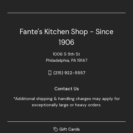
Fante's Kitchen Shop - Since
1906
1006 S 9th St
Philadelphia, PA 19147
(215) 922-5557
Contact Us
*Additional shipping & handling charges may apply for
exceptionally large or heavy orders.
Gift Cards