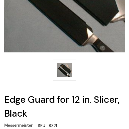
Edge Guard for 12 in. Slicer,
Black
Messermeister
SKU:
8321