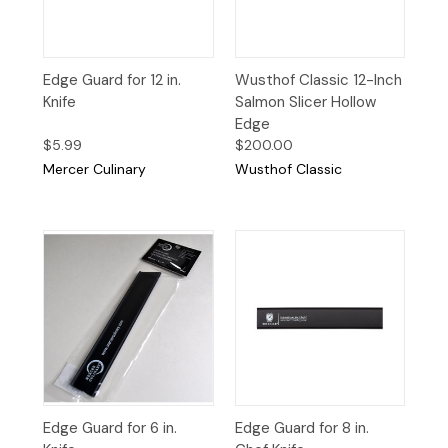
Edge Guard for 12 in.
Wusthof Classic 12-Inch
Knife
Salmon Slicer Hollow
Edge
$5.99
$200.00
Mercer Culinary
Wusthof Classic
Edge Guard for 6 in.
Edge Guard for 8 in.