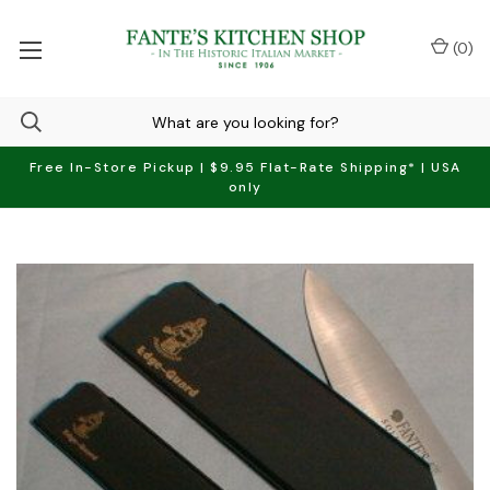
(
0
)
Free In-Store Pickup | $9.95 Flat-Rate Shipping* | USA
only