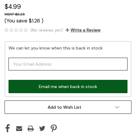
$4.99
$6.25
(You save
$1.26
)
(No reviews yet)
Write a Review
Current
We can let you know when this is back in stock
Stock:
Email me when back in stock
Add to Wish List