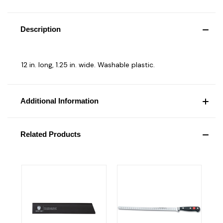
Description
12 in. long, 1.25 in. wide. Washable plastic.
Additional Information
Related Products