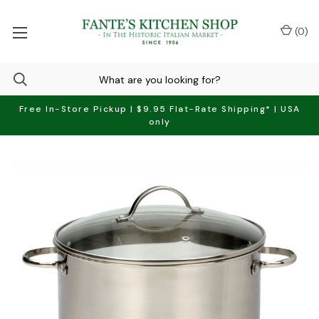
(
0
)
Free In-Store Pickup | $9.95 Flat-Rate Shipping* | USA
only