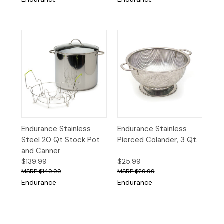
Endurance Stainless
Endurance Stainless
Steel 20 Qt Stock Pot
Pierced Colander, 3 Qt.
and Canner
$139.99
$25.99
$149.99
$29.99
Endurance
Endurance