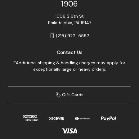
1906
1006 S 9th St
Philadelphia, PA 19147
(215) 922-5557
Contact Us
*Additional shipping & handling charges may apply for
exceptionally large or heavy orders.
Gift Cards