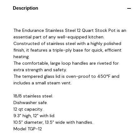
Description
The Endurance Stainless Steel 12 Quart Stock Pot is an
essential part of any well-equipped kitchen.
Constructed of stainless steel with a highly polished
finish, it features a triple-ply base for quick, efficient
heating.
The comfortable, large loop handles are riveted for
extra strength and safety.
The tempered glass lid is oven-proof to 450°F and
includes a small steam vent.
18/8 stainless steel.
Dishwasher safe.
12 qt capacity.
9.3" high, 12" with lid.
10.5" diameter, 13.5" wide with handles.
Model TGP-12