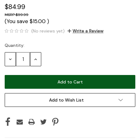
$84.99
$99.99
(You save
$15.00
)
(No reviews yet)
Write a Review
Quantity:
Current
Stock:
Decrease
Increase
Quantity:
Quantity:
Add to Wish List