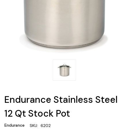
Endurance Stainless Steel
12 Qt Stock Pot
Endurance
SKU:
6202