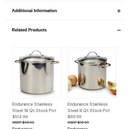
Additional Information
Related Products
Endurance Stainless
Endurance Stainless
Steel 16 Qt Stock Pot
Steel 8 Qt Stock Pot
$104.99
$69.99
$119.99
$75.99
Endurance
Endurance