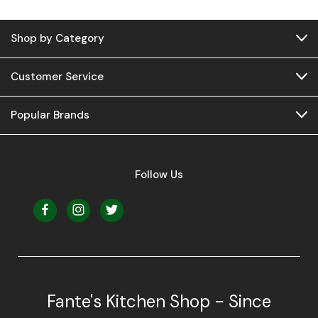
Shop by Category
Customer Service
Popular Brands
Follow Us
Fante's Kitchen Shop - Since