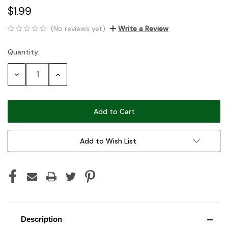
$1.99
(No reviews yet)
Write a Review
Quantity:
Current
Stock:
Decrease
Increase
Quantity:
Quantity:
Add to Wish List
Description