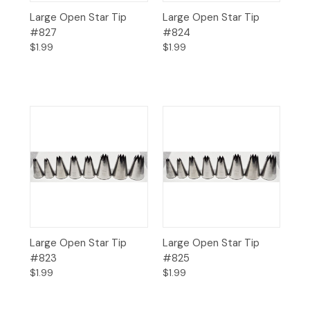
Large Open Star Tip
Large Open Star Tip
#827
#824
$1.99
$1.99
Large Open Star Tip
Large Open Star Tip
#823
#825
$1.99
$1.99