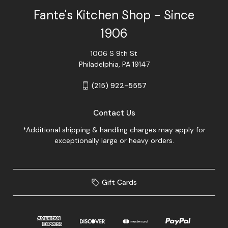
Fante's Kitchen Shop - Since
1906
1006 S 9th St
Philadelphia, PA 19147
(215) 922-5557
Contact Us
*Additional shipping & handling charges may apply for
exceptionally large or heavy orders.
Gift Cards