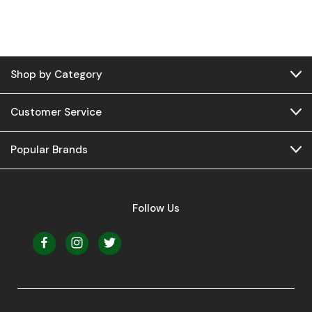
Shop by Category
Customer Service
Popular Brands
Follow Us