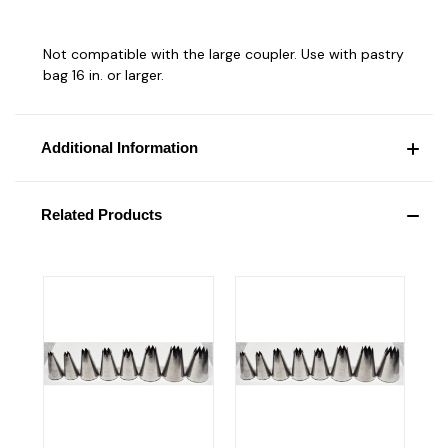
Not compatible with the large coupler. Use with pastry
bag 16 in. or larger.
Additional Information
Related Products