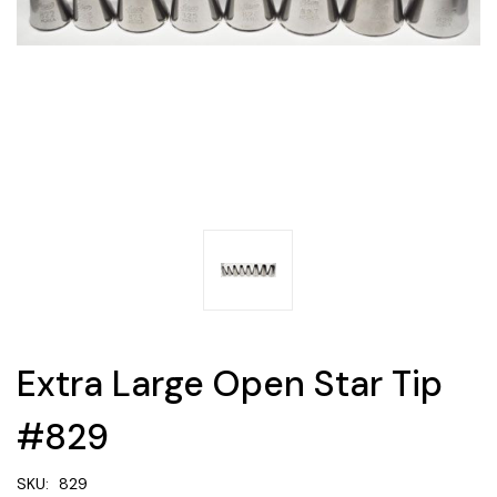
Extra Large Open Star Tip
#829
SKU:
829