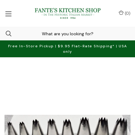
(
0
)
Free In-Store Pickup | $9.95 Flat-Rate Shipping* | USA
only